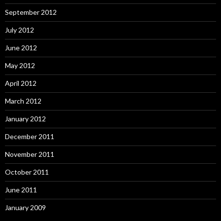
September 2012
July 2012
June 2012
May 2012
April 2012
March 2012
January 2012
December 2011
November 2011
October 2011
June 2011
January 2009