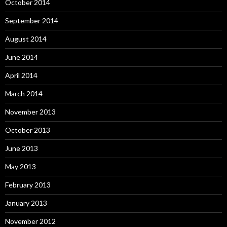
October 2014
September 2014
August 2014
June 2014
April 2014
March 2014
November 2013
October 2013
June 2013
May 2013
February 2013
January 2013
November 2012