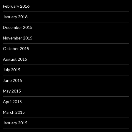
February 2016
January 2016
December 2015
November 2015
October 2015
August 2015
July 2015
June 2015
May 2015
April 2015
March 2015
January 2015