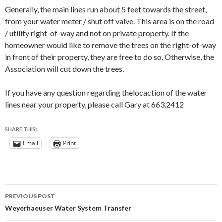
Generally, the main lines run about 5 feet towards the street,
from your water meter / shut off valve. This area is on the road
/ utility right-of-way and not on private property. If the
homeowner would like to remove the trees on the right-of-way
in front of their property, they are free to do so. Otherwise, the
Association will cut down the trees.
If you have any question regarding thelocaction of the water
lines near your property, please call Gary at 663.2412
SHARE THIS:
Email
Print
Post
PREVIOUS POST
navigation
Weyerhaeuser Water System Transfer