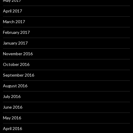
May 2017
April 2017
March 2017
February 2017
January 2017
November 2016
October 2016
September 2016
August 2016
July 2016
June 2016
May 2016
April 2016