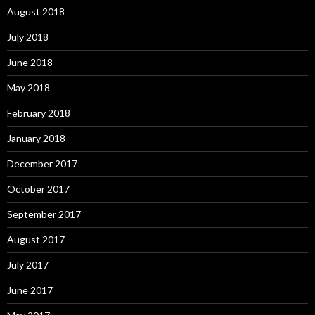
August 2018
July 2018
June 2018
May 2018
February 2018
January 2018
December 2017
October 2017
September 2017
August 2017
July 2017
June 2017