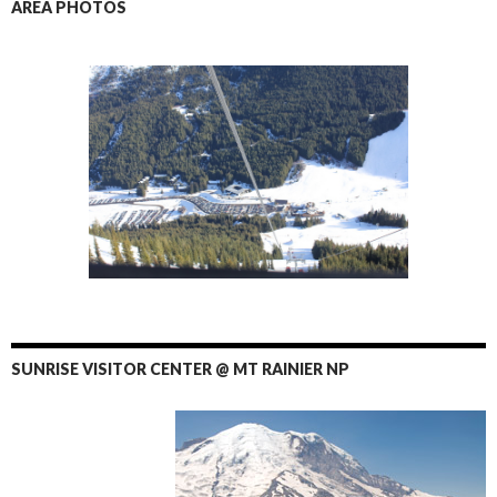
AREA PHOTOS
SUNRISE VISITOR CENTER @ MT RAINIER NP