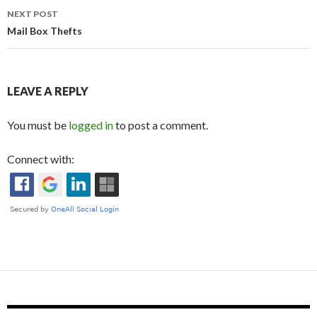
NEXT POST
Mail Box Thefts
LEAVE A REPLY
You must be
logged in
to post a comment.
Connect with: