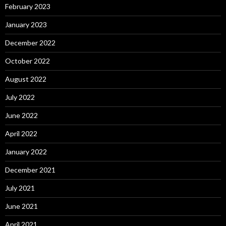
February 2023
January 2023
December 2022
October 2022
August 2022
July 2022
June 2022
April 2022
January 2022
December 2021
July 2021
June 2021
April 2021