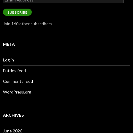
Address
SUBSCRIBE
Join 160 other subscribers
META
Log in
Entries feed
Comments feed
WordPress.org
ARCHIVES
June 2026