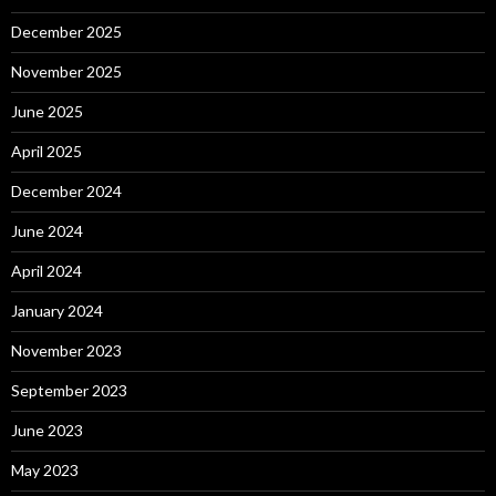
December 2025
November 2025
June 2025
April 2025
December 2024
June 2024
April 2024
January 2024
November 2023
September 2023
June 2023
May 2023