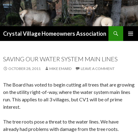
Search
Crystal Village Homeowners Association
SKIP
TO
CONTENT
SAVING OUR WATER SYSTEM MAIN LINES
OCTOBER 28, 2011
MIKE EMARD
LEAVE A COMMENT
The Board has voted to begin cutting all trees that are growing
on the utility right-of-way, where the water system main lines
run. This applies to all 3 villages, but CV1 will be of prime
interest.
The tree roots pose a threat to the water lines. We have
already had problems with damage from the tree roots.