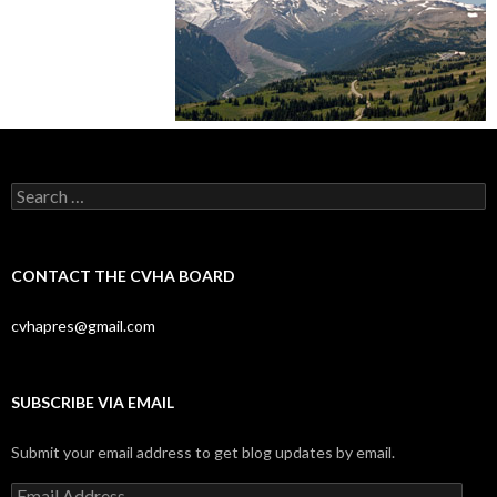
Search
for:
CONTACT THE CVHA BOARD
cvhapres@gmail.com
SUBSCRIBE VIA EMAIL
Submit your email address to get blog updates by email.
Email