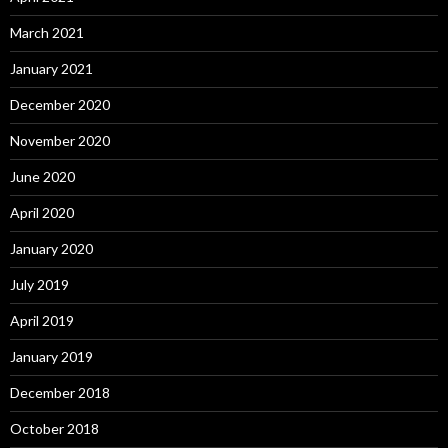
March 2021
January 2021
December 2020
November 2020
June 2020
April 2020
January 2020
July 2019
April 2019
January 2019
December 2018
October 2018