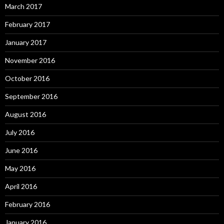
March 2017
February 2017
January 2017
November 2016
October 2016
September 2016
August 2016
July 2016
June 2016
May 2016
April 2016
February 2016
January 2016