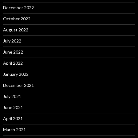
December 2022
October 2022
August 2022
July 2022
June 2022
April 2022
January 2022
December 2021
July 2021
June 2021
April 2021
March 2021