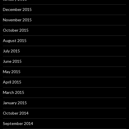
December 2015
November 2015
October 2015
August 2015
July 2015
June 2015
May 2015
April 2015
March 2015
January 2015
October 2014
September 2014