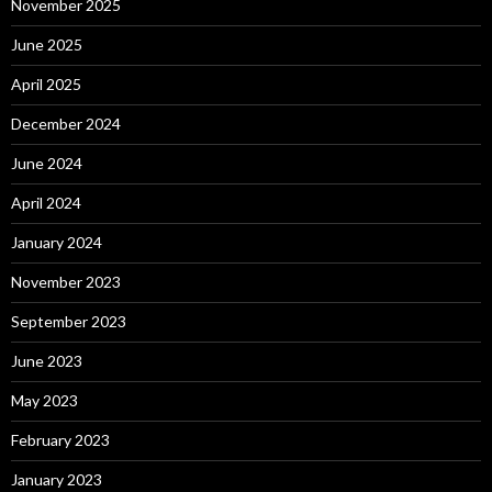
November 2025
June 2025
April 2025
December 2024
June 2024
April 2024
January 2024
November 2023
September 2023
June 2023
May 2023
February 2023
January 2023