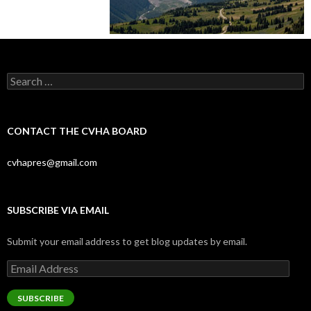
Search
for:
CONTACT THE CVHA BOARD
cvhapres@gmail.com
SUBSCRIBE VIA EMAIL
Submit your email address to get blog updates by email.
Email
Address
SUBSCRIBE