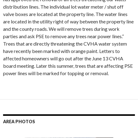
distribution lines. The individual lot water meter / shut off
valve boxes are located at the property line. The water lines
are located in the utility right of way between the property line
and the county roads. We will remove trees during work
parties and ask PSE to remove any trees near power lines.”
Trees that are directly threatening the CVHA water system
have recently been marked with orange paint. Letters to
affected homeowners will go out after the June 13 CVHA
board meeting. Later this summer, trees that are affecting PSE
power lines will be marked for topping or removal.
AREA PHOTOS