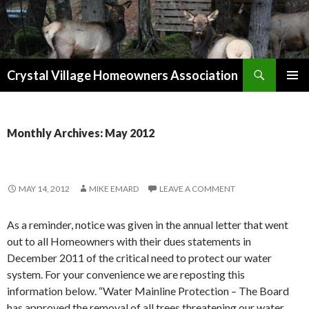
Search
Crystal Village Homeowners Association
SKIP
TO
CONTENT
Monthly Archives: May 2012
MAY 14, 2012
MIKE EMARD
LEAVE A COMMENT
As a reminder, notice was given in the annual letter that went
out to all Homeowners with their dues statements in
December 2011 of the critical need to protect our water
system. For your convenience we are reposting this
information below. “Water Mainline Protection – The Board
has approved the removal of all trees threatening our water