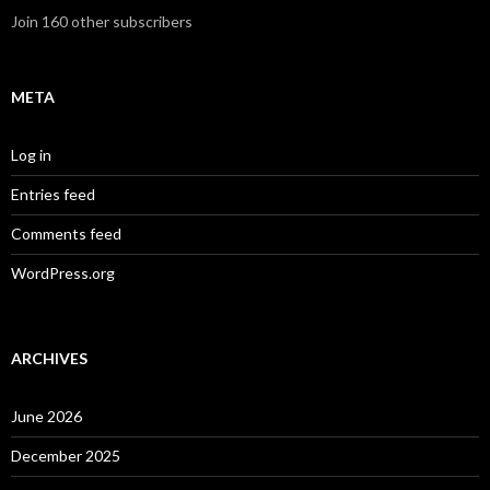
Join 160 other subscribers
META
Log in
Entries feed
Comments feed
WordPress.org
ARCHIVES
June 2026
December 2025