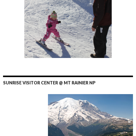
SUNRISE VISITOR CENTER @ MT RAINIER NP