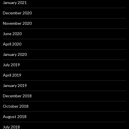
January 2021
December 2020
November 2020
June 2020
April 2020
January 2020
July 2019
April 2019
January 2019
December 2018
October 2018
August 2018
July 2018