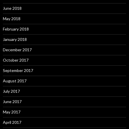
June 2018
May 2018
February 2018
January 2018
December 2017
October 2017
September 2017
August 2017
July 2017
June 2017
May 2017
April 2017