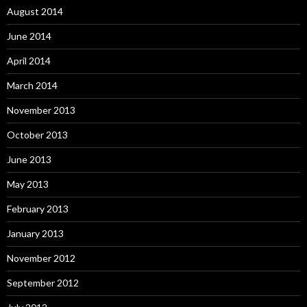
August 2014
June 2014
April 2014
March 2014
November 2013
October 2013
June 2013
May 2013
February 2013
January 2013
November 2012
September 2012