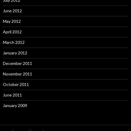
July 2012
June 2012
May 2012
April 2012
March 2012
January 2012
December 2011
November 2011
October 2011
June 2011
January 2009