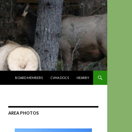
SKIP TO CONTENT
BOARD MEMBERS
CVHA DOCS
NEARBY
AREA PHOTOS