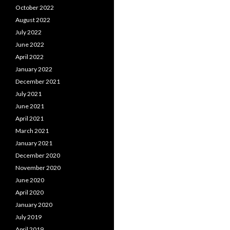
October 2022
August 2022
July 2022
June 2022
April 2022
January 2022
December 2021
July 2021
June 2021
April 2021
March 2021
January 2021
December 2020
November 2020
June 2020
April 2020
January 2020
July 2019
April 2019