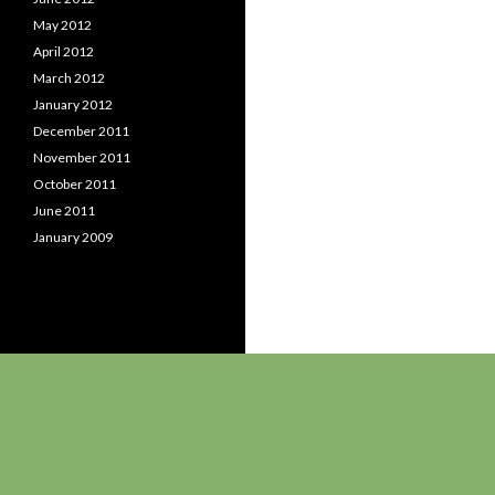
May 2012
April 2012
March 2012
January 2012
December 2011
November 2011
October 2011
June 2011
January 2009