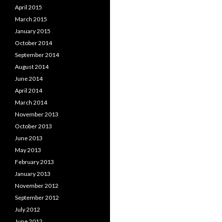
April 2015
March 2015
January 2015
October 2014
September 2014
August 2014
June 2014
April 2014
March 2014
November 2013
October 2013
June 2013
May 2013
February 2013
January 2013
November 2012
September 2012
July 2012
June 2012