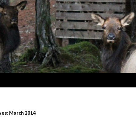
ves: March 2014