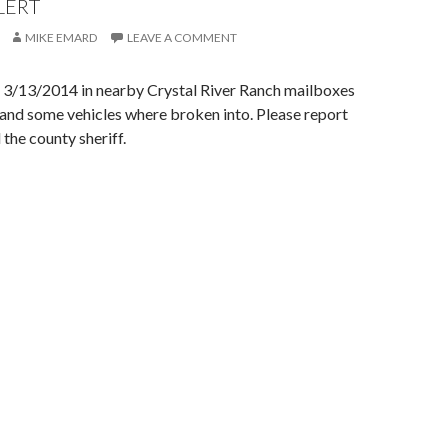
LERT
MIKE EMARD
LEAVE A COMMENT
f 3/13/2014 in nearby Crystal River Ranch mailboxes
and some vehicles where broken into. Please report
 the county sheriff.