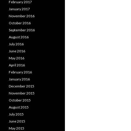
February 2017
January 2017
November 2016
October 2016
September 2016
August 2016
July 2016
June 2016
May 2016
April 2016
February 2016
January 2016
December 2015
November 2015
October 2015
August 2015
July 2015
June 2015
May 2015