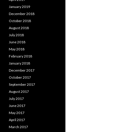
January 2019
December 2018
October 2018
August 2018
July 2018
June 2018
May 2018
February 2018
January 2018
December 2017
October 2017
September 2017
August 2017
July 2017
June 2017
May 2017
April 2017
March 2017