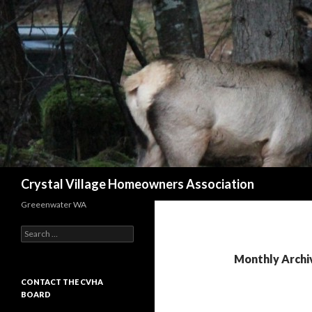
Search
Crystal Village Homeowners Association
Greeenwater WA
Search
for:
Monthly Archi
CONTACT THE CVHA
BOARD