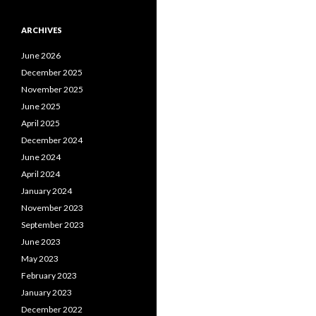
ARCHIVES
June 2026
December 2025
November 2025
June 2025
April 2025
December 2024
June 2024
April 2024
January 2024
November 2023
September 2023
June 2023
May 2023
February 2023
January 2023
December 2022