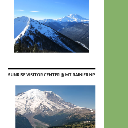
SUNRISE VISITOR CENTER @ MT RAINIER NP