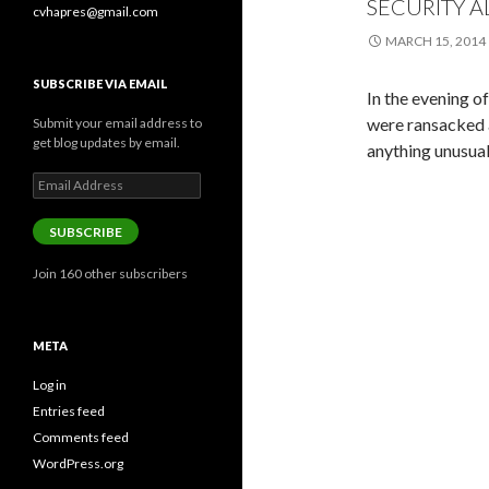
SECURITY A
cvhapres@gmail.com
MARCH 15, 2014
SUBSCRIBE VIA EMAIL
In the evening o
were ransacked 
Submit your email address to
get blog updates by email.
anything unusual
Email
Address
SUBSCRIBE
Join 160 other subscribers
META
Log in
Entries feed
Comments feed
WordPress.org