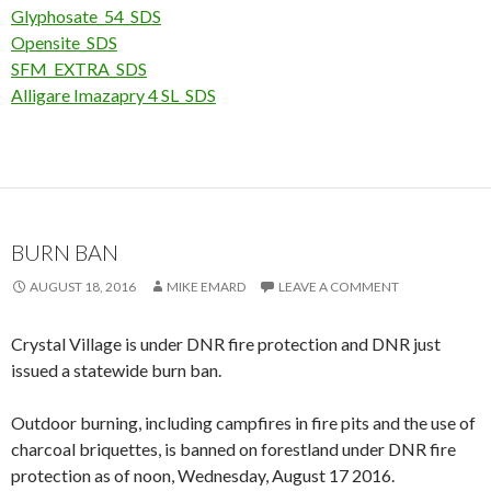
Glyphosate_54_SDS
Opensite_SDS
SFM_EXTRA_SDS
Alligare Imazapry 4 SL_SDS
BURN BAN
AUGUST 18, 2016
MIKE EMARD
LEAVE A COMMENT
Crystal Village is under DNR fire protection and DNR just
issued a statewide burn ban.
Outdoor burning, including campfires in fire pits and the use of
charcoal briquettes, is banned on forestland under DNR fire
protection as of noon, Wednesday, August 17 2016.