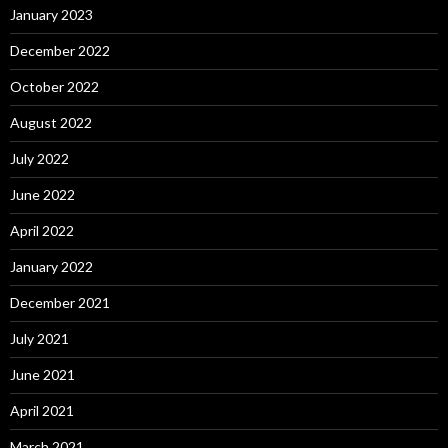
January 2023
December 2022
October 2022
August 2022
July 2022
June 2022
April 2022
January 2022
December 2021
July 2021
June 2021
April 2021
March 2021