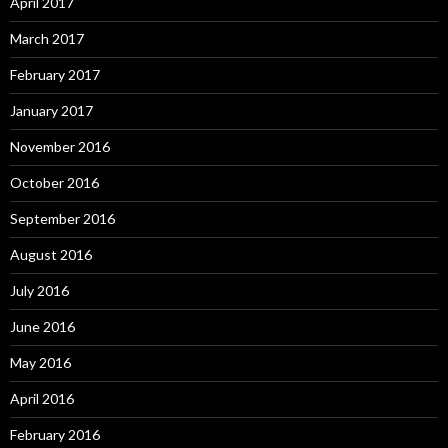
April 2017
March 2017
February 2017
January 2017
November 2016
October 2016
September 2016
August 2016
July 2016
June 2016
May 2016
April 2016
February 2016