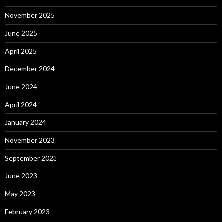
November 2025
June 2025
April 2025
December 2024
June 2024
April 2024
January 2024
November 2023
September 2023
June 2023
May 2023
February 2023