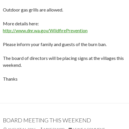
Outdoor gas grills are allowed.
More details here:
http://www.dnr.wa.gov/WildfirePrevention
Please inform your family and guests of the burn ban.
The board of directors will be placing signs at the villages this
weekend.
Thanks
BOARD MEETING THIS WEEKEND