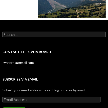
Search
for:
CONTACT THE CVHA BOARD
cvhapres@gmail.com
SUBSCRIBE VIA EMAIL
Submit your email address to get blog updates by email.
Email
Address