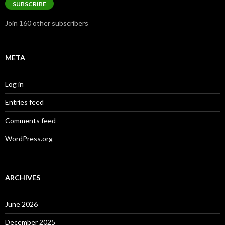
SUBSCRIBE
Join 160 other subscribers
META
Log in
Entries feed
Comments feed
WordPress.org
ARCHIVES
June 2026
December 2025