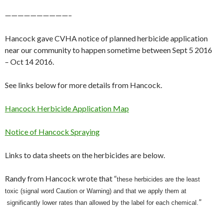
——————————–
Hancock gave CVHA notice of planned herbicide application
near our community to happen sometime between Sept 5 2016
– Oct 14 2016.
See links below for more details from Hancock.
Hancock Herbicide Application Map
Notice of Hancock Spraying
Links to data sheets on the herbicides are below.
Randy from Hancock wrote that “
these herbicides are the least
toxic (signal word Caution or Warning) and that we apply them at
”
significantly lower rates than allowed by
the label for each chemical.