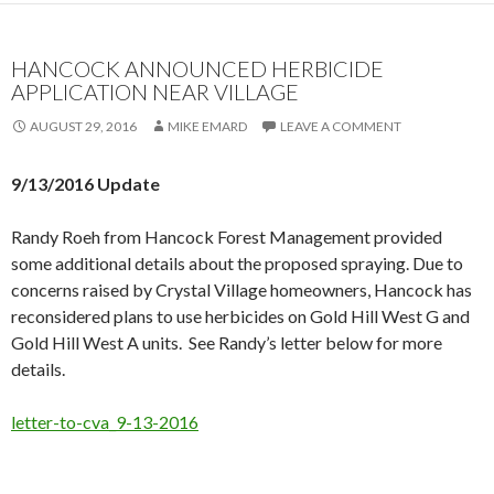
HANCOCK ANNOUNCED HERBICIDE
APPLICATION NEAR VILLAGE
AUGUST 29, 2016
MIKE EMARD
LEAVE A COMMENT
9/13/2016 Update
Randy Roeh from Hancock Forest Management provided
some additional details about the proposed spraying. Due to
concerns raised by Crystal Village homeowners, Hancock has
reconsidered plans to use herbicides on Gold Hill West G and
Gold Hill West A units. See Randy’s letter below for more
details.
letter-to-cva_9-13-2016