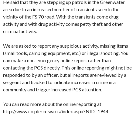
He said that they are stepping up patrols in the Greenwater
area due to an increased number of transients seen in the
vicinity of the FS 70 road. With the transients come drug
activity and with drug activity comes petty theft and other
criminal activity.
We are asked to report any suspicious activity, missing items
(small tools, camping equipment, etc.) or illegal shooting. You
can make a non-emergency online report rather than
contacting the PCS directly. This online reporting might not be
responded to by an officer, but all reports are reviewed by a
sergeant and tracked to indicate increases in crime in a
community and trigger increased PCS attention.
You can read more about the online reporting at:
http://www.co.pierce.wa.us/index.aspx?NID=1944