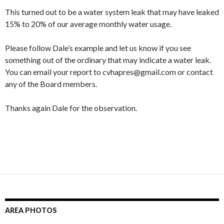
This turned out to be a water system leak that may have leaked
15% to 20% of our average monthly water usage.
Please follow Dale’s example and let us know if you see
something out of the ordinary that may indicate a water leak.
You can email your report to cvhapres@gmail.com or contact
any of the Board members.
Thanks again Dale for the observation.
AREA PHOTOS