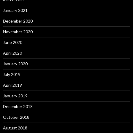
January 2021
December 2020
November 2020
June 2020
April 2020
January 2020
July 2019
April 2019
January 2019
December 2018
October 2018
August 2018