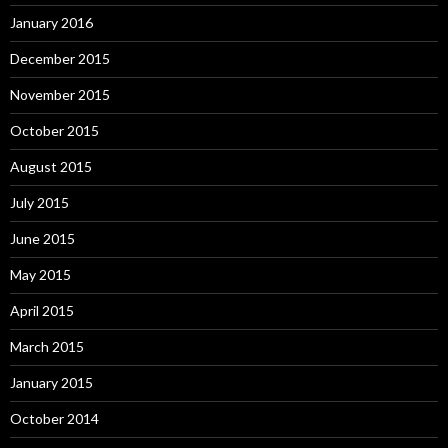
January 2016
December 2015
November 2015
October 2015
August 2015
July 2015
June 2015
May 2015
April 2015
March 2015
January 2015
October 2014