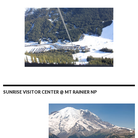
SUNRISE VISITOR CENTER @ MT RAINIER NP