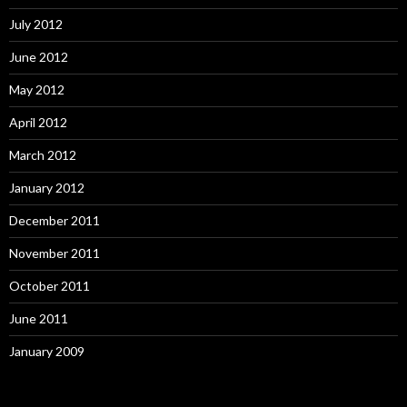
July 2012
June 2012
May 2012
April 2012
March 2012
January 2012
December 2011
November 2011
October 2011
June 2011
January 2009