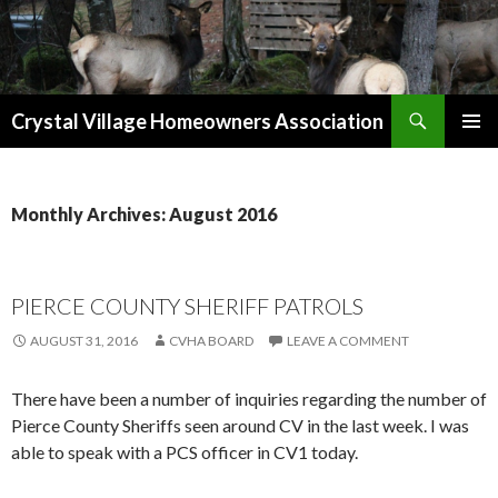
Search
Crystal Village Homeowners Association
SKIP
TO
CONTENT
Monthly Archives: August 2016
PIERCE COUNTY SHERIFF PATROLS
AUGUST 31, 2016
CVHA BOARD
LEAVE A COMMENT
There have been a number of inquiries regarding the number of
Pierce County Sheriffs seen around CV in the last week. I was
able to speak with a PCS officer in CV1 today.