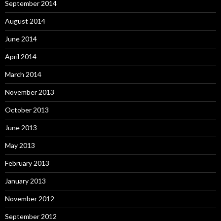
September 2014
August 2014
June 2014
April 2014
March 2014
November 2013
October 2013
June 2013
May 2013
February 2013
January 2013
November 2012
September 2012