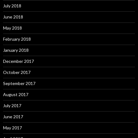
July 2018
June 2018
May 2018
February 2018
January 2018
December 2017
October 2017
September 2017
August 2017
July 2017
June 2017
May 2017