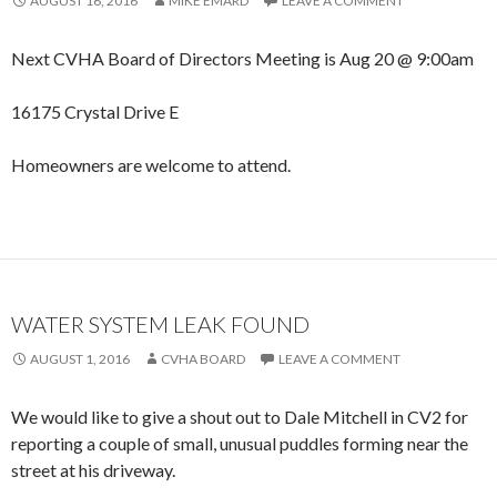
AUGUST 16, 2016
MIKE EMARD
LEAVE A COMMENT
Next CVHA Board of Directors Meeting is Aug 20 @ 9:00am
16175 Crystal Drive E
Homeowners are welcome to attend.
WATER SYSTEM LEAK FOUND
AUGUST 1, 2016
CVHA BOARD
LEAVE A COMMENT
We would like to give a shout out to Dale Mitchell in CV2 for
reporting a couple of small, unusual puddles forming near the
street at his driveway.