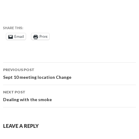
SHARE THIS:
Email
Print
Post
PREVIOUS POST
navigation
Sept 10 meeting location Change
NEXT POST
Dealing with the smoke
LEAVE A REPLY