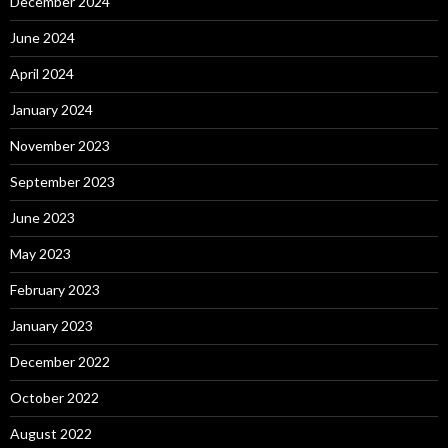
December 2024
June 2024
April 2024
January 2024
November 2023
September 2023
June 2023
May 2023
February 2023
January 2023
December 2022
October 2022
August 2022