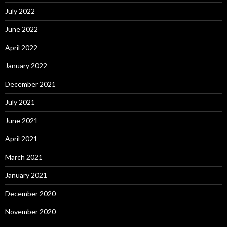
July 2022
June 2022
April 2022
January 2022
December 2021
July 2021
June 2021
April 2021
March 2021
January 2021
December 2020
November 2020