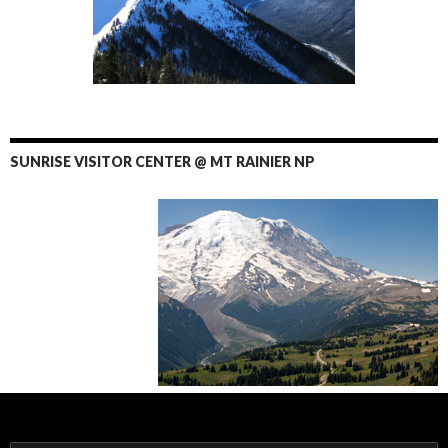
SUNRISE VISITOR CENTER @ MT RAINIER NP