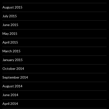
August 2015
July 2015
June 2015
May 2015
April 2015
March 2015
January 2015
October 2014
September 2014
August 2014
June 2014
April 2014