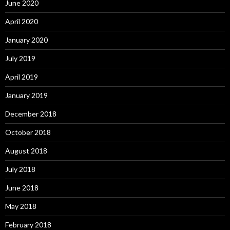
June 2020
April 2020
January 2020
July 2019
April 2019
January 2019
December 2018
October 2018
August 2018
July 2018
June 2018
May 2018
February 2018