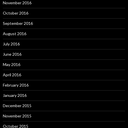
November 2016
October 2016
September 2016
August 2016
July 2016
June 2016
May 2016
April 2016
February 2016
January 2016
December 2015
November 2015
October 2015