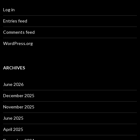
Log in
Entries feed
Comments feed
WordPress.org
ARCHIVES
June 2026
December 2025
November 2025
June 2025
April 2025