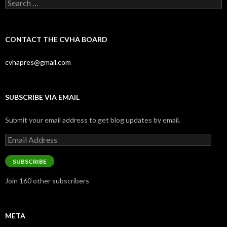
Search
for:
CONTACT THE CVHA BOARD
cvhapres@gmail.com
SUBSCRIBE VIA EMAIL
Submit your email address to get blog updates by email.
Email
Address
SUBSCRIBE
Join 160 other subscribers
META