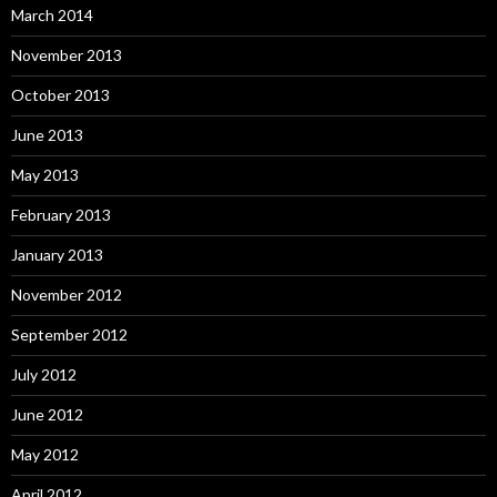
March 2014
November 2013
October 2013
June 2013
May 2013
February 2013
January 2013
November 2012
September 2012
July 2012
June 2012
May 2012
April 2012