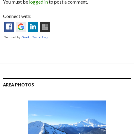
You must be
logged in
to post a comment.
Connect with:
AREA PHOTOS