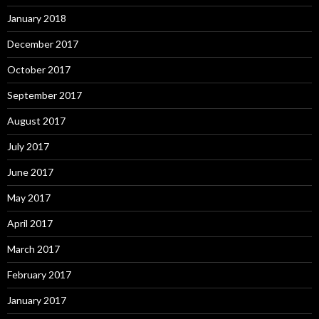
January 2018
December 2017
October 2017
September 2017
August 2017
July 2017
June 2017
May 2017
April 2017
March 2017
February 2017
January 2017