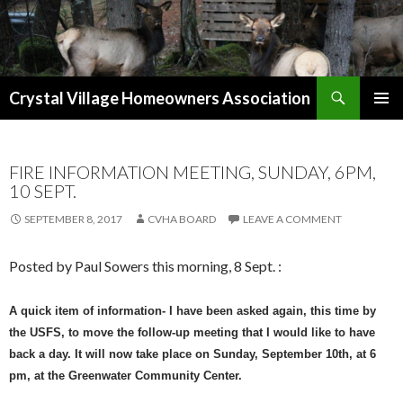
Search
Crystal Village Homeowners Association
SKIP
TO
CONTENT
FIRE INFORMATION MEETING, SUNDAY, 6PM,
10 SEPT.
SEPTEMBER 8, 2017
CVHA BOARD
LEAVE A COMMENT
Posted by Paul Sowers this morning, 8 Sept. :
A quick item of information- I have been asked again, this time by
the USFS, to move the follow-up meeting that I would like to have
back a day. It will now take place on Sunday, September 10th, at 6
pm, at the Greenwater Community Center.