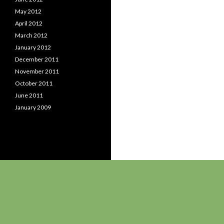
May 2012
April 2012
March 2012
January 2012
December 2011
November 2011
October 2011
June 2011
January 2009