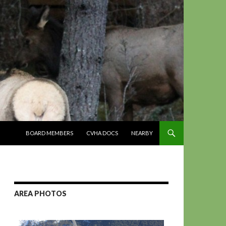
SKIP TO CONTENT
BOARD MEMBERS
CVHA DOCS
NEARBY
AREA PHOTOS