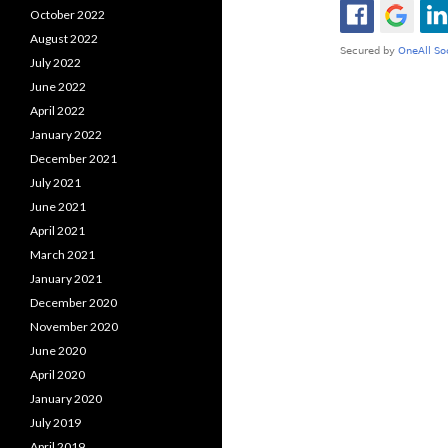
October 2022
August 2022
July 2022
June 2022
April 2022
January 2022
December 2021
July 2021
June 2021
April 2021
March 2021
January 2021
December 2020
November 2020
June 2020
April 2020
January 2020
July 2019
April 2019