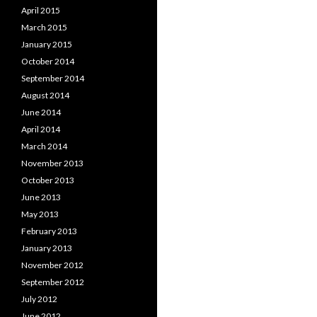
April 2015
March 2015
January 2015
October 2014
September 2014
August 2014
June 2014
April 2014
March 2014
November 2013
October 2013
June 2013
May 2013
February 2013
January 2013
November 2012
September 2012
July 2012
June 2012