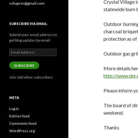
Crystal Village 
cvhapres@gmail.com
statewide burn 
Outdoor burning,
SUBSCRIBE VIA EMAIL
charcoal briquet
Submit your email address to
protection as o
get blog updates by email.
Email
Outdoor gas gril
Address
SUBSCRIBE
More details her
http://www.dnr.
Join 160 other subscribers
Please inform yo
META
The board of dire
Log in
weekend.
Entries feed
Comments feed
Thanks
WordPress.org