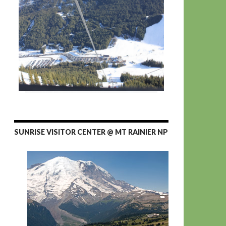
SUNRISE VISITOR CENTER @ MT RAINIER NP