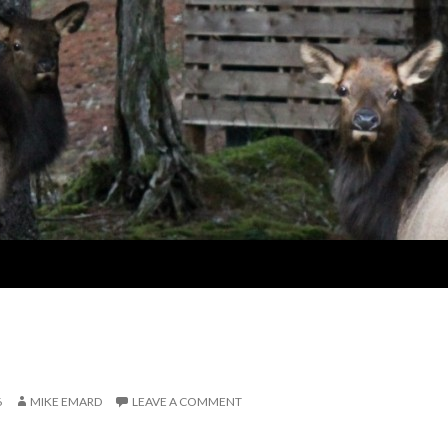
6
MIKE EMARD
LEAVE A COMMENT