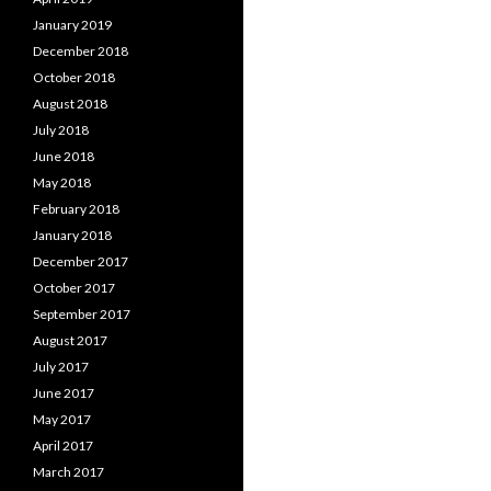
January 2019
December 2018
October 2018
August 2018
July 2018
June 2018
May 2018
February 2018
January 2018
December 2017
October 2017
September 2017
August 2017
July 2017
June 2017
May 2017
April 2017
March 2017