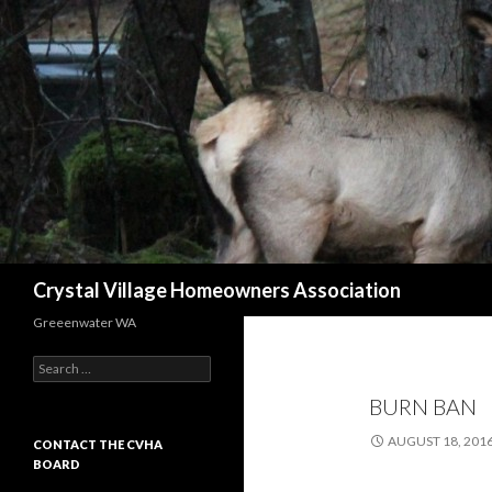
Search
Crystal Village Homeowners Association
Greeenwater WA
Search
for:
BURN BAN
AUGUST 18, 201
CONTACT THE CVHA
BOARD