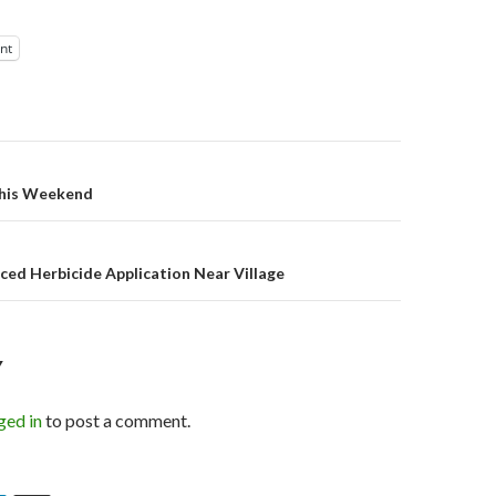
int
on
this Weekend
ed Herbicide Application Near Village
Y
ged in
to post a comment.