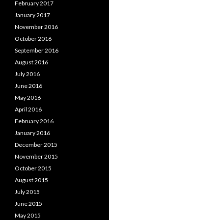
February 2017
January 2017
November 2016
October 2016
September 2016
August 2016
July 2016
June 2016
May 2016
April 2016
February 2016
January 2016
December 2015
November 2015
October 2015
August 2015
July 2015
June 2015
May 2015