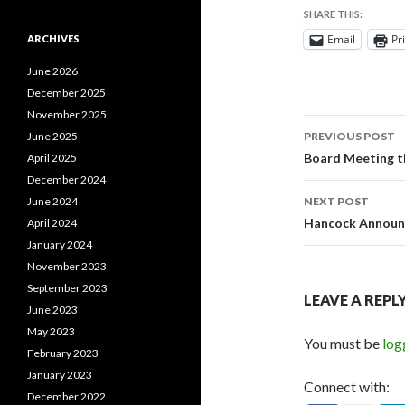
SHARE THIS:
Email
Pr
ARCHIVES
June 2026
December 2025
November 2025
Post
June 2025
PREVIOUS POST
navigati
Board Meeting 
April 2025
December 2024
June 2024
NEXT POST
Hancock Announc
April 2024
January 2024
November 2023
September 2023
LEAVE A REPL
June 2023
May 2023
You must be
log
February 2023
January 2023
Connect with:
December 2022