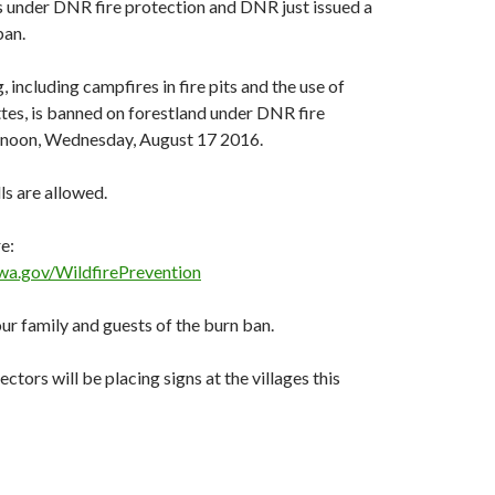
is under DNR fire protection and DNR just issued a
ban.
 including campfires in fire pits and the use of
tes, is banned on forestland under DNR fire
f noon, Wednesday, August 17 2016.
ls are allowed.
e:
wa.gov/WildfirePrevention
ur family and guests of the burn ban.
ctors will be placing signs at the villages this