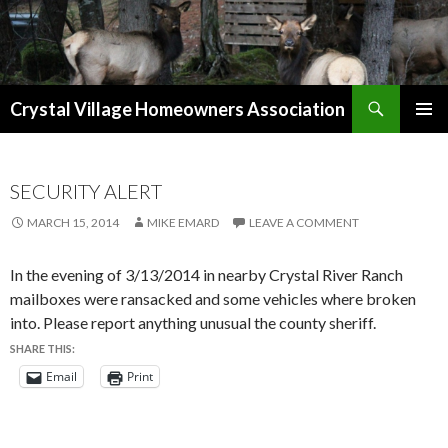
Search
Crystal Village Homeowners Association
SKIP
TO
CONTENT
SECURITY ALERT
MARCH 15, 2014
MIKE EMARD
LEAVE A COMMENT
In the evening of 3/13/2014 in nearby Crystal River Ranch
mailboxes were ransacked and some vehicles where broken
into. Please report anything unusual the county sheriff.
SHARE THIS:
Email
Print