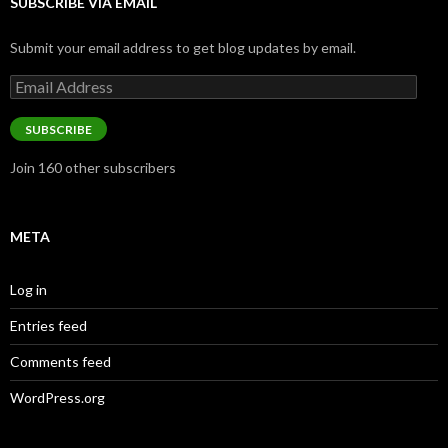
SUBSCRIBE VIA EMAIL
Submit your email address to get blog updates by email.
Email
Address
SUBSCRIBE
Join 160 other subscribers
META
Log in
Entries feed
Comments feed
WordPress.org