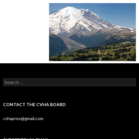
Search
for:
CONTACT THE CVHA BOARD
cvhapres@gmail.com