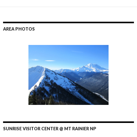
AREA PHOTOS
SUNRISE VISITOR CENTER @ MT RAINIER NP