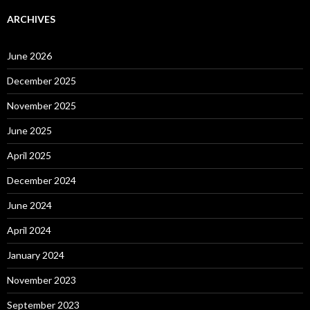
ARCHIVES
June 2026
December 2025
November 2025
June 2025
April 2025
December 2024
June 2024
April 2024
January 2024
November 2023
September 2023