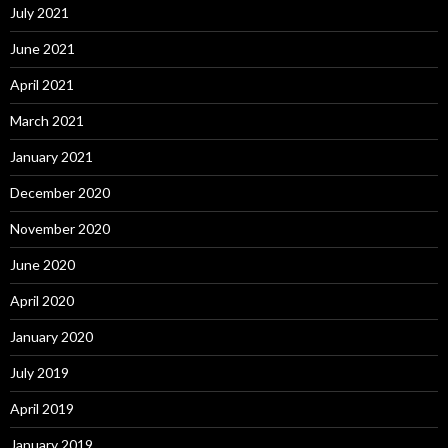
July 2021
June 2021
April 2021
March 2021
January 2021
December 2020
November 2020
June 2020
April 2020
January 2020
July 2019
April 2019
January 2019