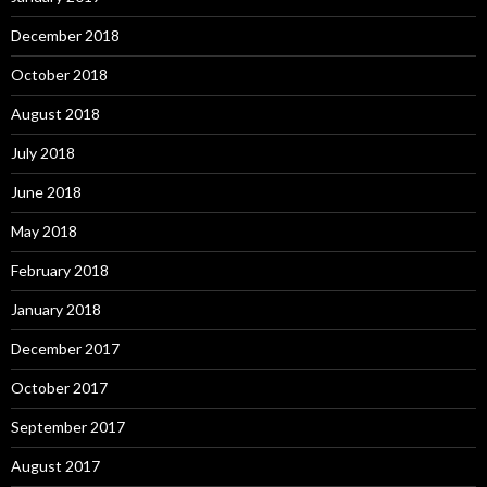
December 2018
October 2018
August 2018
July 2018
June 2018
May 2018
February 2018
January 2018
December 2017
October 2017
September 2017
August 2017