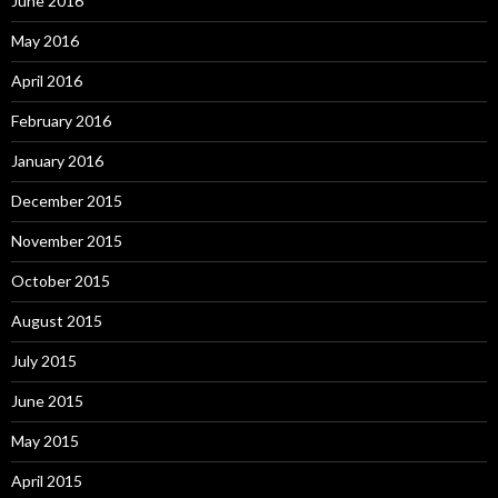
June 2016
May 2016
April 2016
February 2016
January 2016
December 2015
November 2015
October 2015
August 2015
July 2015
June 2015
May 2015
April 2015