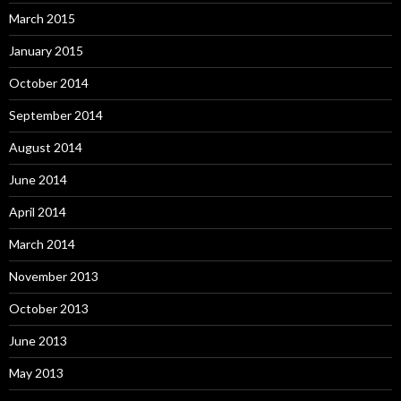
March 2015
January 2015
October 2014
September 2014
August 2014
June 2014
April 2014
March 2014
November 2013
October 2013
June 2013
May 2013