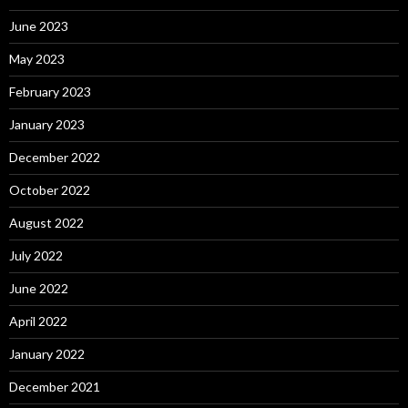
June 2023
May 2023
February 2023
January 2023
December 2022
October 2022
August 2022
July 2022
June 2022
April 2022
January 2022
December 2021