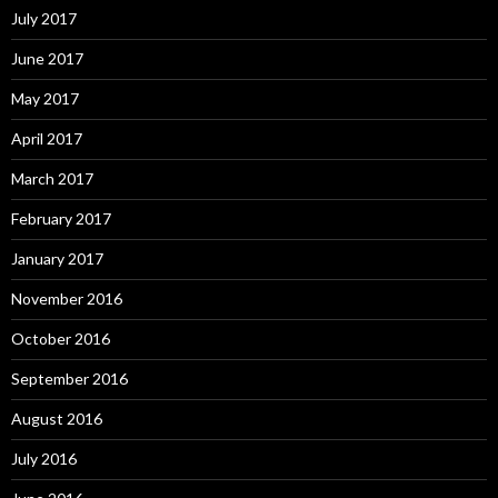
July 2017
June 2017
May 2017
April 2017
March 2017
February 2017
January 2017
November 2016
October 2016
September 2016
August 2016
July 2016