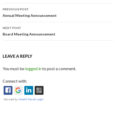
Post
PREVIOUS POST
navigation
Annual Meeting Announcement
NEXT POST
Board Meeting Announcement
LEAVE A REPLY
You must be
logged in
to post a comment.
Connect with: