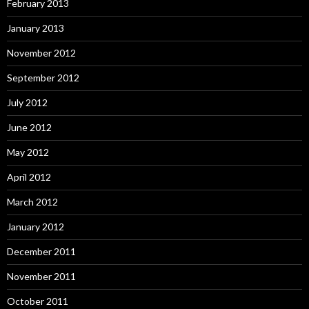
February 2013
January 2013
November 2012
September 2012
July 2012
June 2012
May 2012
April 2012
March 2012
January 2012
December 2011
November 2011
October 2011