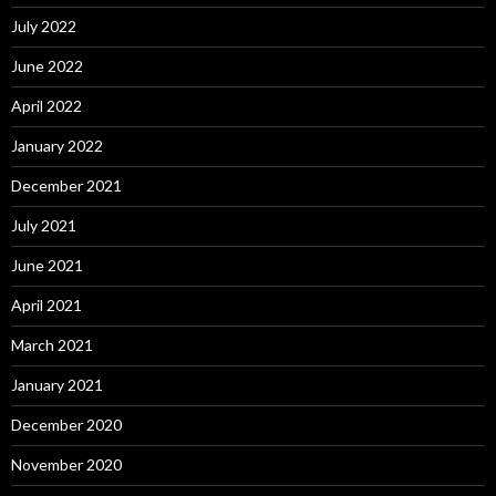
July 2022
June 2022
April 2022
January 2022
December 2021
July 2021
June 2021
April 2021
March 2021
January 2021
December 2020
November 2020