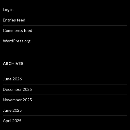
Log in
Entries feed
Comments feed
WordPress.org
ARCHIVES
June 2026
December 2025
November 2025
June 2025
April 2025