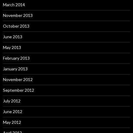
March 2014
November 2013
October 2013
June 2013
May 2013
February 2013
January 2013
November 2012
September 2012
July 2012
June 2012
May 2012
April 2012