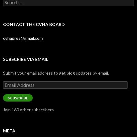
Search
for:
CONTACT THE CVHA BOARD
cvhapres@gmail.com
SUBSCRIBE VIA EMAIL
Submit your email address to get blog updates by email.
Email
Address
SUBSCRIBE
Join 160 other subscribers
META