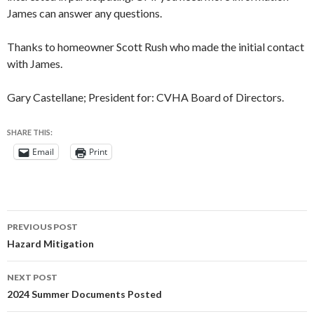
James can answer any questions.
Thanks to homeowner Scott Rush who made the initial contact
with James.
Gary Castellane; President for: CVHA Board of Directors.
SHARE THIS:
Email
Print
Post
PREVIOUS POST
navigation
Hazard Mitigation
NEXT POST
2024 Summer Documents Posted