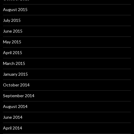
August 2015
July 2015
June 2015
May 2015
April 2015
March 2015
January 2015
October 2014
September 2014
August 2014
June 2014
April 2014