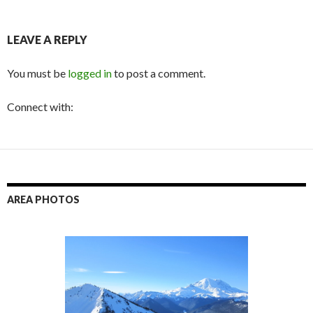
LEAVE A REPLY
You must be
logged in
to post a comment.
Connect with:
AREA PHOTOS