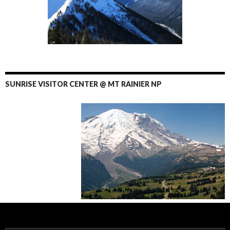
SUNRISE VISITOR CENTER @ MT RAINIER NP