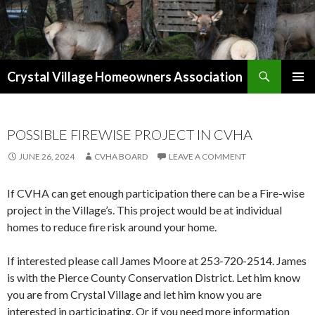
Search
Crystal Village Homeowners Association
SKIP
TO
CONTENT
POSSIBLE FIREWISE PROJECT IN CVHA
JUNE 26, 2024
CVHA BOARD
LEAVE A COMMENT
If CVHA can get enough participation there can be a Fire-wise
project in the Village’s. This project would be at individual
homes to reduce fire risk around your home.
If interested please call James Moore at 253-720-2514. James
is with the Pierce County Conservation District. Let him know
you are from Crystal Village and let him know you are
interested in participating. Or if you need more information