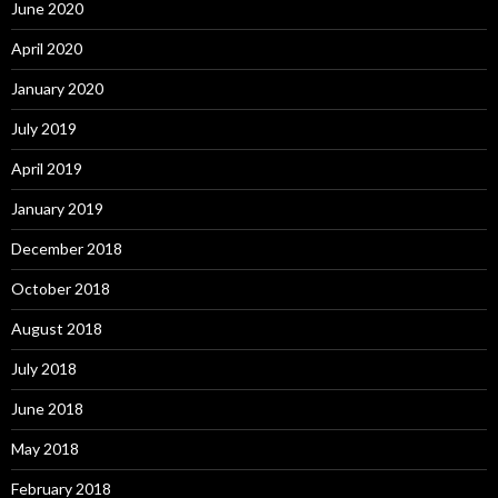
June 2020
April 2020
January 2020
July 2019
April 2019
January 2019
December 2018
October 2018
August 2018
July 2018
June 2018
May 2018
February 2018