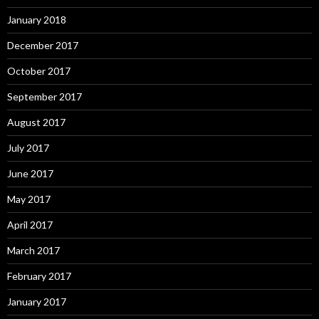
January 2018
December 2017
October 2017
September 2017
August 2017
July 2017
June 2017
May 2017
April 2017
March 2017
February 2017
January 2017