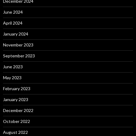
December 2024
June 2024
April 2024
January 2024
November 2023
September 2023
June 2023
May 2023
February 2023
January 2023
December 2022
October 2022
August 2022