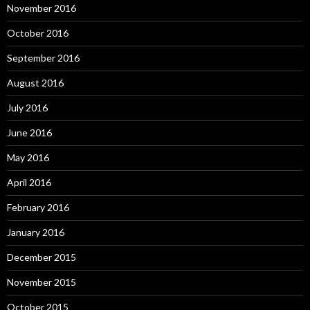
November 2016
October 2016
September 2016
August 2016
July 2016
June 2016
May 2016
April 2016
February 2016
January 2016
December 2015
November 2015
October 2015