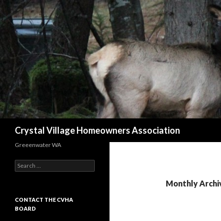
Search
Crystal Village Homeowners Association
Greeenwater WA
Search
for:
Monthly Archi
CONTACT THE CVHA
BOARD