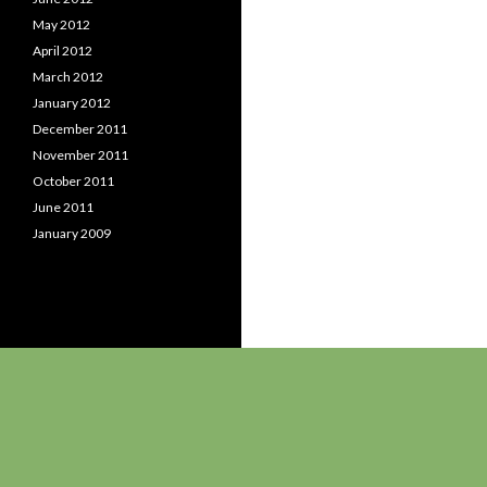
May 2012
April 2012
March 2012
January 2012
December 2011
November 2011
October 2011
June 2011
January 2009