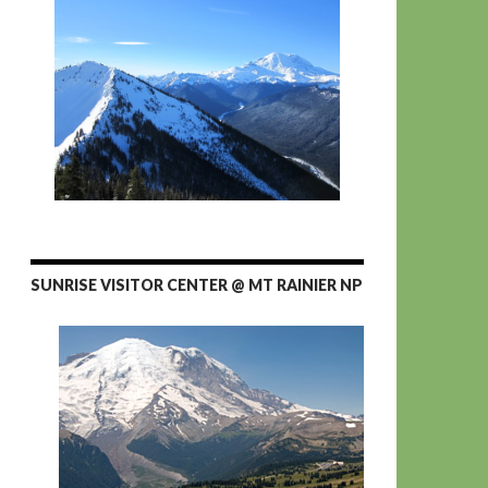
SUNRISE VISITOR CENTER @ MT RAINIER NP