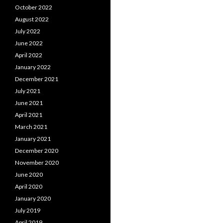
October 2022
August 2022
July 2022
June 2022
April 2022
January 2022
December 2021
July 2021
June 2021
April 2021
March 2021
January 2021
December 2020
November 2020
June 2020
April 2020
January 2020
July 2019
April 2019