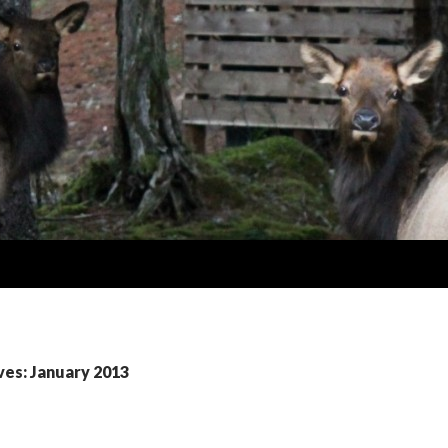
ves: January 2013