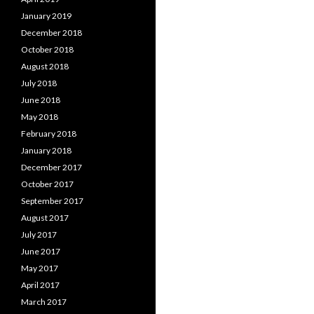
January 2019
December 2018
October 2018
August 2018
July 2018
June 2018
May 2018
February 2018
January 2018
December 2017
October 2017
September 2017
August 2017
July 2017
June 2017
May 2017
April 2017
March 2017