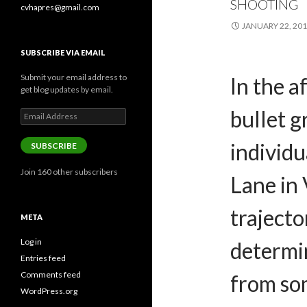
SHOOTING
cvhapres@gmail.com
JANUARY 22, 20
SUBSCRIBE VIA EMAIL
Submit your email address to
In the a
get blog updates by email.
bullet g
Email
Address
individ
SUBSCRIBE
Join 160 other subscribers
Lane in 
trajecto
META
Log in
determi
Entries feed
Comments feed
from so
WordPress.org