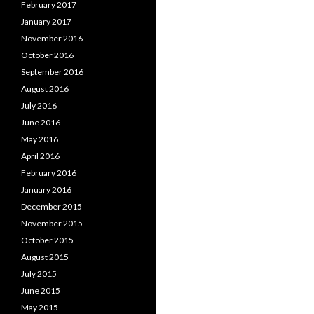
February 2017
January 2017
November 2016
October 2016
September 2016
August 2016
July 2016
June 2016
May 2016
April 2016
February 2016
January 2016
December 2015
November 2015
October 2015
August 2015
July 2015
June 2015
May 2015