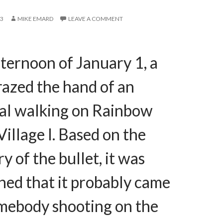
13
MIKE EMARD
LEAVE A COMMENT
fternoon of January 1, a
razed the hand of an
ual walking on Rainbow
Village I. Based on the
ry of the bullet, it was
ned that it probably came
mebody shooting on the