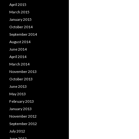
April 2015
March 2015
January 2015
October 2014
September 2014
August 2014
June 2014
April 2014
March 2014
November 2013
October 2013
June 2013
May 2013
February 2013
January 2013
November 2012
September 2012
July 2012
June 2012