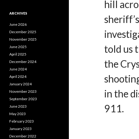
hill ac
ARCHIVES
sheriff’
June 2026
investig
December 2025
November 2025
told us 
June 2025
April 2025
the Crys
December 2024
June 2024
shooting,
April 2024
January 2024
in the d
November 2023
September 2023
911.
June 2023
May 2023
February 2023
January 2023
December 2022