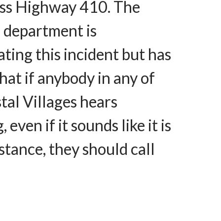
ross Highway 410. The
s department is
ating this incident but has
that if anybody in any of
tal Villages hears
 even if it sounds like it is
istance, they should call