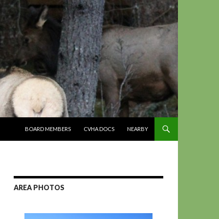
SKIP TO CONTENT
BOARD MEMBERS
CVHA DOCS
NEARBY
AREA PHOTOS