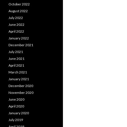
October 2022
August 2022
July 2022
June 2022
April 2022
January 2022
December 2021
July 2021
June 2021
April 2021
March 2021
January 2021
December 2020
November 2020
June 2020
April 2020
January 2020
July 2019
April 2019