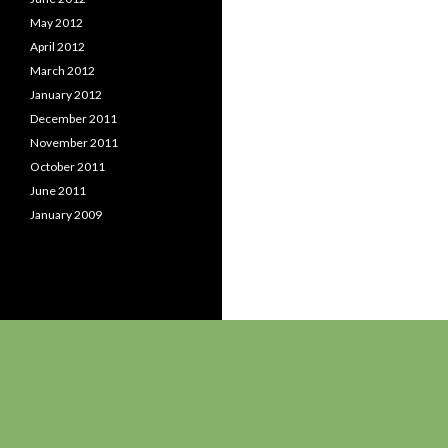
May 2012
April 2012
March 2012
January 2012
December 2011
November 2011
October 2011
June 2011
January 2009