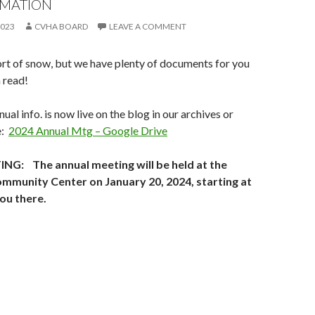
RMATION
2023
CVHA BOARD
LEAVE A COMMENT
rt of snow, but we have plenty of documents for you
 read!
ual info. is now live on the blog in our archives or
e:
2024 Annual Mtg – Google Drive
G: The annual meeting will be held at the
munity Center on January 20, 2024, starting at
ou there.