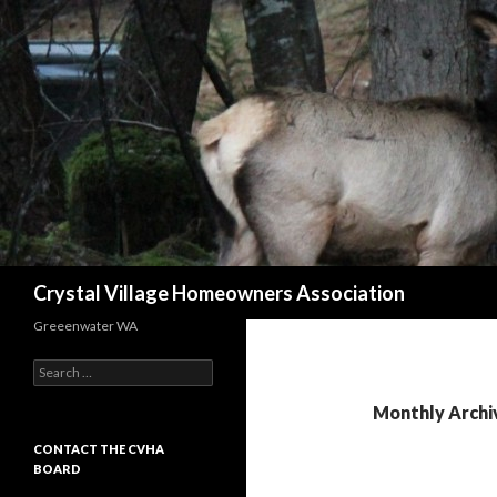
Search
Crystal Village Homeowners Association
Greeenwater WA
Search
for:
Monthly Archi
CONTACT THE CVHA
BOARD