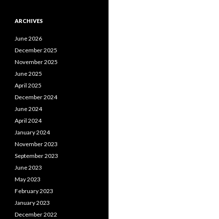
ARCHIVES
June 2026
December 2025
November 2025
June 2025
April 2025
December 2024
June 2024
April 2024
January 2024
November 2023
September 2023
June 2023
May 2023
February 2023
January 2023
December 2022