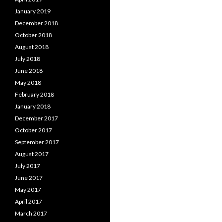
January 2019
December 2018
October 2018
August 2018
July 2018
June 2018
May 2018
February 2018
January 2018
December 2017
October 2017
September 2017
August 2017
July 2017
June 2017
May 2017
April 2017
March 2017