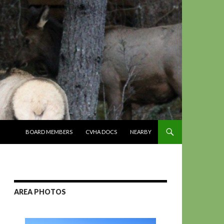
SKIP TO CONTENT
BOARD MEMBERS
CVHA DOCS
NEARBY
AREA PHOTOS