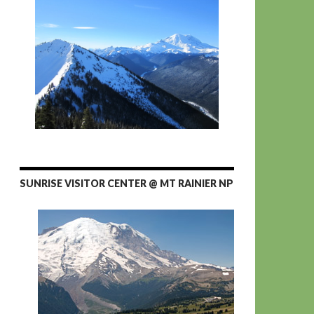
SUNRISE VISITOR CENTER @ MT RAINIER NP