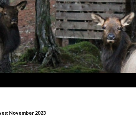
ves: November 2023