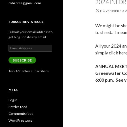
2024 INFO
cvhapres@gmail.com
NOVEMBER 30, 
SUBSCRIBE VIA EMAIL
We might be sho
to shred…I mean
Submit your email address to
get blog updates by email.
All your 2024 ann
Email
Address
simply click her
SUBSCRIBE
ANNUAL MEETIN
Join 160 other subscribers
Greenwater Com
6:00 p.m. See y
META
Log in
Entries feed
Comments feed
WordPress.org