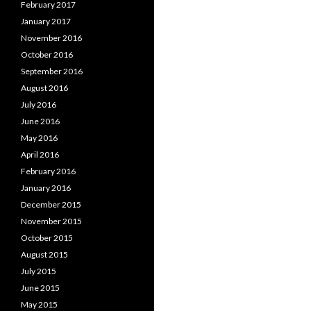
February 2017
January 2017
November 2016
October 2016
September 2016
August 2016
July 2016
June 2016
May 2016
April 2016
February 2016
January 2016
December 2015
November 2015
October 2015
August 2015
July 2015
June 2015
May 2015