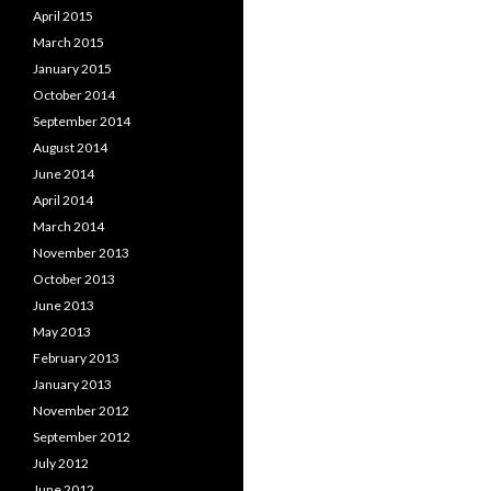
April 2015
March 2015
January 2015
October 2014
September 2014
August 2014
June 2014
April 2014
March 2014
November 2013
October 2013
June 2013
May 2013
February 2013
January 2013
November 2012
September 2012
July 2012
June 2012