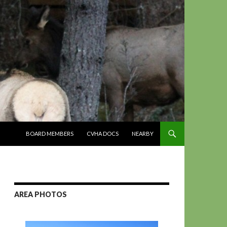
SKIP TO CONTENT
BOARD MEMBERS
CVHA DOCS
NEARBY
AREA PHOTOS