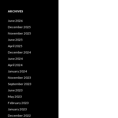
ARCHIVES
June 2026
December 2025
November 2025
June 2025
April 2025
December 2024
June 2024
April 2024
January 2024
November 2023
September 2023
June 2023
May 2023
February 2023
January 2023
December 2022