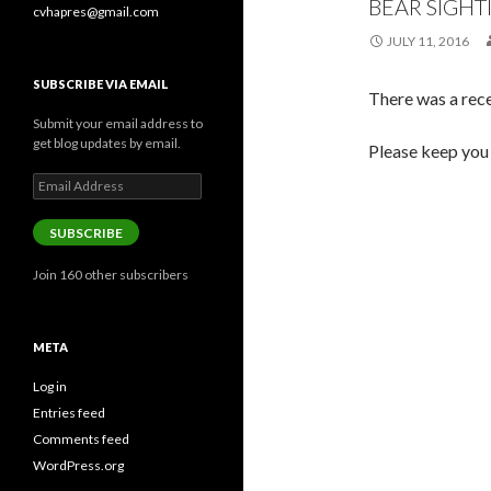
BEAR SIGHT
cvhapres@gmail.com
JULY 11, 2016
SUBSCRIBE VIA EMAIL
There was a rece
Submit your email address to
get blog updates by email.
Please keep you 
Email
Address
SUBSCRIBE
Join 160 other subscribers
META
Log in
Entries feed
Comments feed
WordPress.org