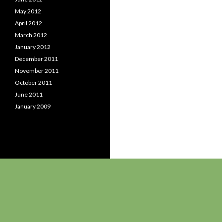
May 2012
April 2012
March 2012
January 2012
December 2011
November 2011
October 2011
June 2011
January 2009