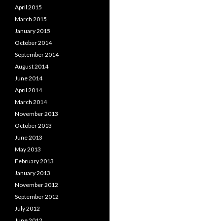
April 2015
March 2015
January 2015
October 2014
September 2014
August 2014
June 2014
April 2014
March 2014
November 2013
October 2013
June 2013
May 2013
February 2013
January 2013
November 2012
September 2012
July 2012
June 2012