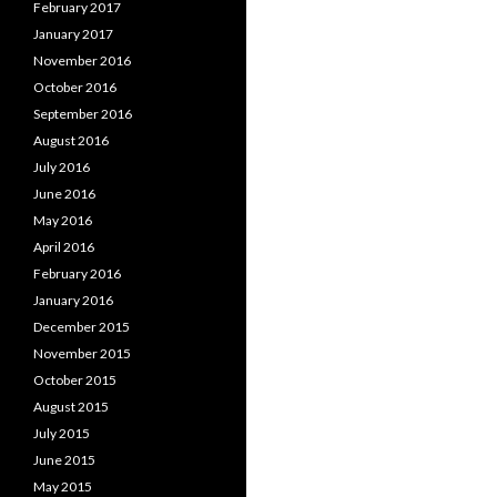
February 2017
January 2017
November 2016
October 2016
September 2016
August 2016
July 2016
June 2016
May 2016
April 2016
February 2016
January 2016
December 2015
November 2015
October 2015
August 2015
July 2015
June 2015
May 2015