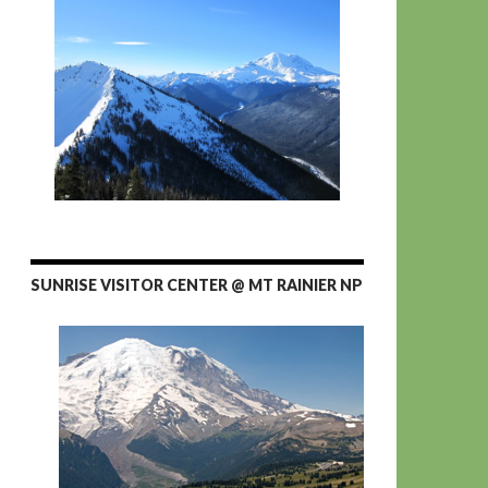
SUNRISE VISITOR CENTER @ MT RAINIER NP