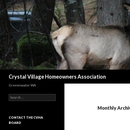
Search
Crystal Village Homeowners Association
Greeenwater WA
Search
for:
Monthly Archiv
CONTACT THE CVHA
BOARD