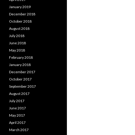
January 2019
December 2018
October 2018
August 2018
July 2018
June 2018
May 2018
February 2018
January 2018
December 2017
October 2017
September 2017
August 2017
July 2017
June 2017
May 2017
April 2017
March 2017