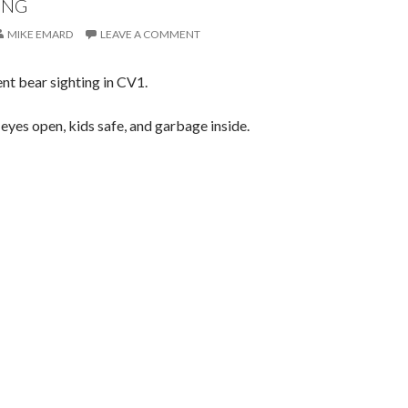
ING
MIKE EMARD
LEAVE A COMMENT
nt bear sighting in CV1.
eyes open, kids safe, and garbage inside.