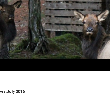
es: July 2016