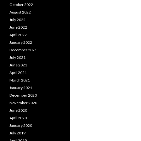
October 2022
August 2022
July 2022
June 2022
April 2022
January 2022
December 2021
July 2021
June 2021
April 2021
March 2021
January 2021
December 2020
November 2020
June 2020
April 2020
January 2020
July 2019
April 2019