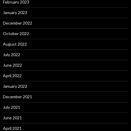
February 2023
January 2023
December 2022
October 2022
August 2022
July 2022
June 2022
April 2022
January 2022
December 2021
July 2021
June 2021
April 2021