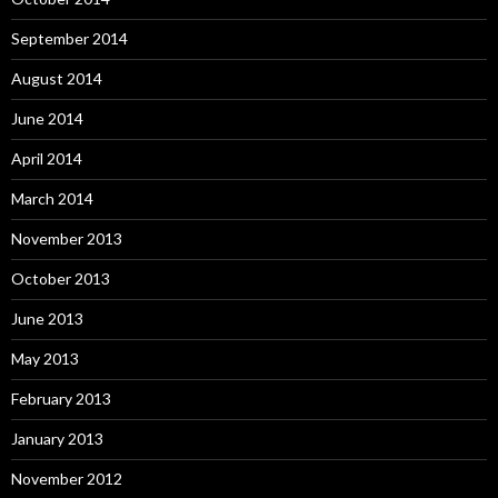
September 2014
August 2014
June 2014
April 2014
March 2014
November 2013
October 2013
June 2013
May 2013
February 2013
January 2013
November 2012