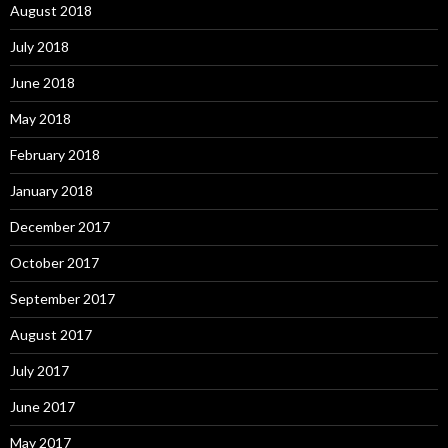
August 2018
July 2018
June 2018
May 2018
February 2018
January 2018
December 2017
October 2017
September 2017
August 2017
July 2017
June 2017
May 2017