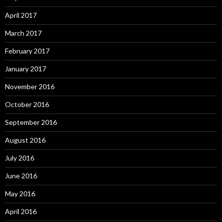
April 2017
March 2017
February 2017
January 2017
November 2016
October 2016
September 2016
August 2016
July 2016
June 2016
May 2016
April 2016