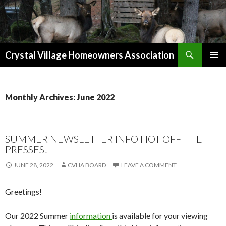
Search
Crystal Village Homeowners Association
SKIP
TO
CONTENT
Monthly Archives: June 2022
SUMMER NEWSLETTER INFO HOT OFF THE
PRESSES!
JUNE 28, 2022
CVHA BOARD
LEAVE A COMMENT
Greetings!
Our 2022 Summer
information
is available for your viewing