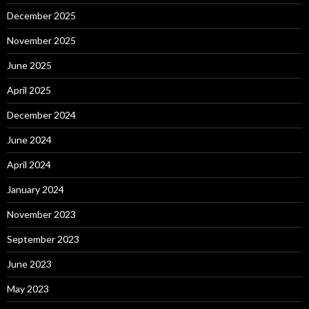
December 2025
November 2025
June 2025
April 2025
December 2024
June 2024
April 2024
January 2024
November 2023
September 2023
June 2023
May 2023