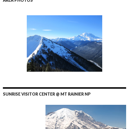
AREA PHOTOS
SUNRISE VISITOR CENTER @ MT RAINIER NP