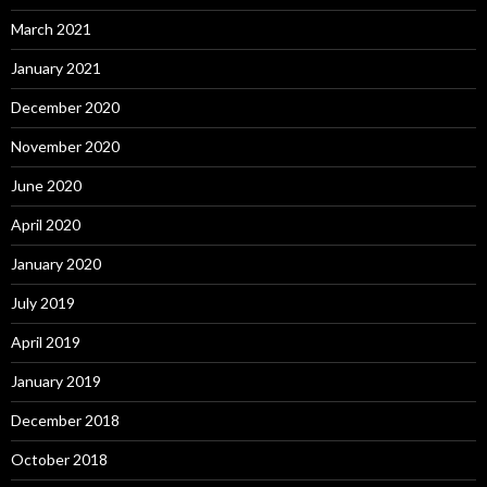
March 2021
January 2021
December 2020
November 2020
June 2020
April 2020
January 2020
July 2019
April 2019
January 2019
December 2018
October 2018