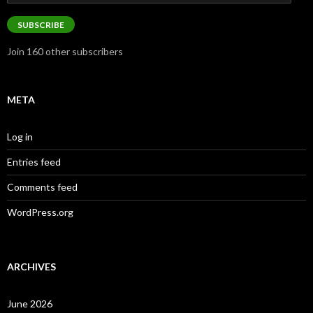
Address
SUBSCRIBE
Join 160 other subscribers
META
Log in
Entries feed
Comments feed
WordPress.org
ARCHIVES
June 2026