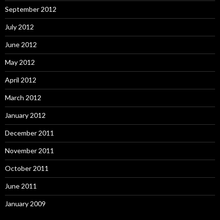
September 2012
July 2012
June 2012
May 2012
April 2012
March 2012
January 2012
December 2011
November 2011
October 2011
June 2011
January 2009