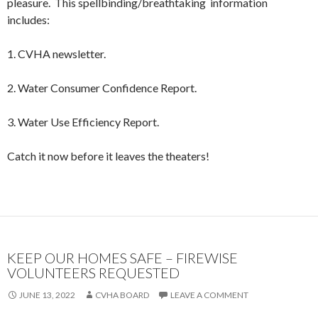
pleasure. This spellbinding/breathtaking information
includes:
1. CVHA newsletter.
2. Water Consumer Confidence Report.
3. Water Use Efficiency Report.
Catch it now before it leaves the theaters!
KEEP OUR HOMES SAFE – FIREWISE
VOLUNTEERS REQUESTED
JUNE 13, 2022
CVHA BOARD
LEAVE A COMMENT