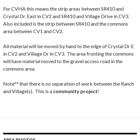
For CVHA this means the strip areas between SR410 and
Crystal Dr. East in CV2 and SR410 and Village Drive in CV3.
Also included is the strip between SR410 and the commons
area between CV1 and CV2.
All material will be moved by hand to the edge of Crystal Dr E
in CV2 and Village Dr in CV3. The area fronting the commons
will have material moved to the gravel access road in the
commons area.
Note** that there is no separation of work between the Ranch
and Village(s). This is a
community project
!