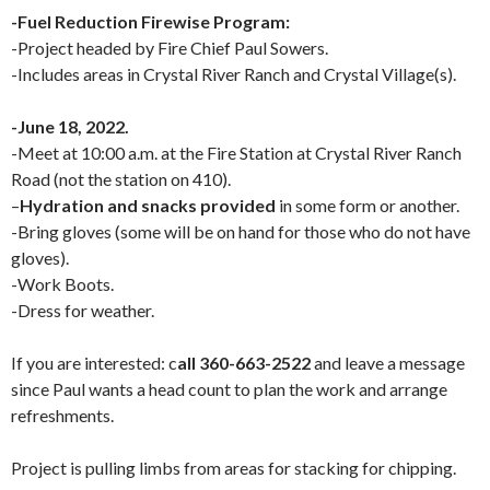
-Fuel Reduction Firewise Program:
-Project headed by Fire Chief Paul Sowers.
-Includes areas in Crystal River Ranch and Crystal Village(s).
-June 18, 2022.
-Meet at 10:00 a.m. at the Fire Station at Crystal River Ranch
Road (not the station on 410).
–
Hydration and snacks provided
in some form or another.
-Bring gloves (some will be on hand for those who do not have
gloves).
-Work Boots.
-Dress for weather.
If you are interested: c
all 360-663-2522
and leave a message
since Paul wants a head count to plan the work and arrange
refreshments.
Project is pulling limbs from areas for stacking for chipping.