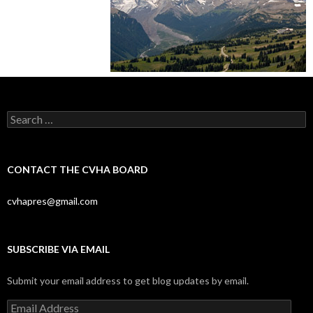
Search
for:
CONTACT THE CVHA BOARD
cvhapres@gmail.com
SUBSCRIBE VIA EMAIL
Submit your email address to get blog updates by email.
Email