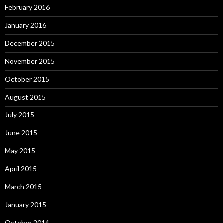
February 2016
January 2016
December 2015
November 2015
October 2015
August 2015
July 2015
June 2015
May 2015
April 2015
March 2015
January 2015
October 2014