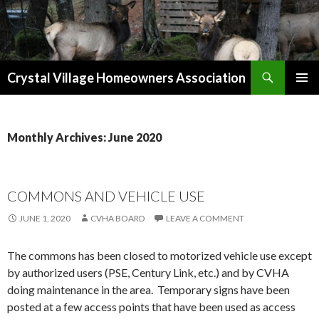
Search
Crystal Village Homeowners Association
SKIP
TO
CONTENT
Monthly Archives: June 2020
COMMONS AND VEHICLE USE
JUNE 1, 2020
CVHA BOARD
LEAVE A COMMENT
The commons has been closed to motorized vehicle use except
by authorized users (PSE, Century Link, etc.) and by CVHA
doing maintenance in the area. Temporary signs have been
posted at a few access points that have been used as access