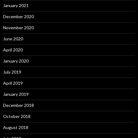
January 2021
December 2020
November 2020
June 2020
April 2020
January 2020
July 2019
April 2019
January 2019
December 2018
October 2018
August 2018