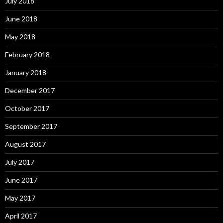
July 2018
June 2018
May 2018
February 2018
January 2018
December 2017
October 2017
September 2017
August 2017
July 2017
June 2017
May 2017
April 2017