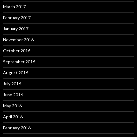
March 2017
February 2017
January 2017
November 2016
October 2016
September 2016
August 2016
July 2016
June 2016
May 2016
April 2016
February 2016