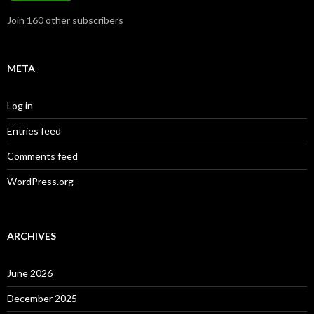
Join 160 other subscribers
META
Log in
Entries feed
Comments feed
WordPress.org
ARCHIVES
June 2026
December 2025