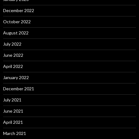
December 2022
October 2022
August 2022
July 2022
June 2022
April 2022
January 2022
December 2021
July 2021
June 2021
April 2021
March 2021