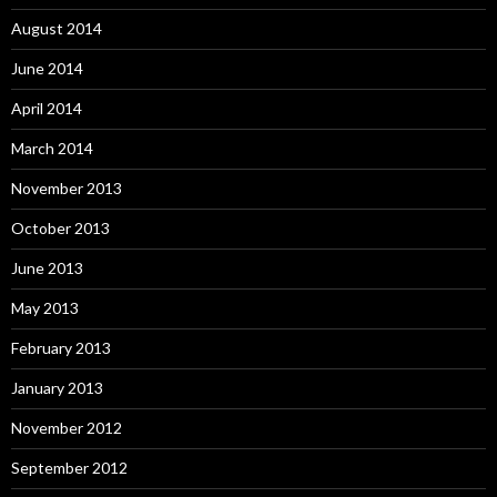
August 2014
June 2014
April 2014
March 2014
November 2013
October 2013
June 2013
May 2013
February 2013
January 2013
November 2012
September 2012