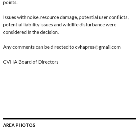
points.
Issues with noise, resource damage, potential user conflicts,
potential liability issues and wildlife disturbance were
considered in the decision.
Any comments can be directed to cvhapres@gmail.com
CVHA Board of Directors
AREA PHOTOS