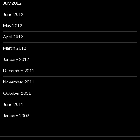
July 2012
June 2012
May 2012
April 2012
March 2012
January 2012
December 2011
November 2011
October 2011
June 2011
January 2009