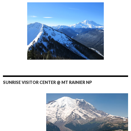
SUNRISE VISITOR CENTER @ MT RAINIER NP