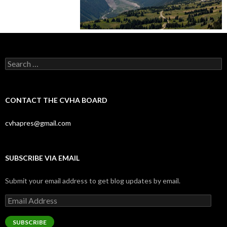
Search
for:
CONTACT THE CVHA BOARD
cvhapres@gmail.com
SUBSCRIBE VIA EMAIL
Submit your email address to get blog updates by email.
Email
Address
SUBSCRIBE