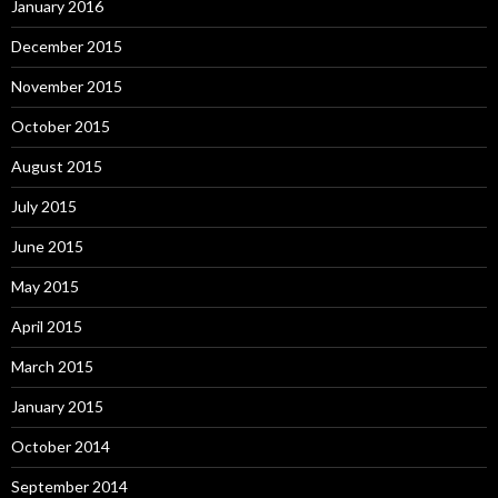
January 2016
December 2015
November 2015
October 2015
August 2015
July 2015
June 2015
May 2015
April 2015
March 2015
January 2015
October 2014
September 2014