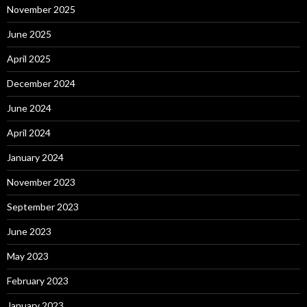
November 2025
June 2025
April 2025
December 2024
June 2024
April 2024
January 2024
November 2023
September 2023
June 2023
May 2023
February 2023
January 2023