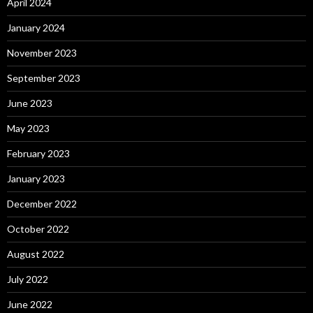
April 2024
January 2024
November 2023
September 2023
June 2023
May 2023
February 2023
January 2023
December 2022
October 2022
August 2022
July 2022
June 2022