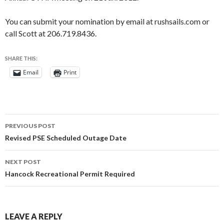
You can submit your nomination by email at rushsails.com or
call Scott at 206.719.8436.
SHARE THIS:
Email
Print
Post
PREVIOUS POST
navigation
Revised PSE Scheduled Outage Date
NEXT POST
Hancock Recreational Permit Required
LEAVE A REPLY