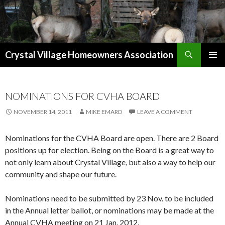
Search
Crystal Village Homeowners Association
SKIP
TO
CONTENT
NOMINATIONS FOR CVHA BOARD
NOVEMBER 14, 2011
MIKE EMARD
LEAVE A COMMENT
Nominations for the CVHA Board are open. There are 2 Board
positions up for election. Being on the Board is a great way to
not only learn about Crystal Village, but also a way to help our
community and shape our future.
Nominations need to be submitted by 23 Nov. to be included
in the Annual letter ballot, or nominations may be made at the
Annual CVHA meeting on 21 Jan. 2012.