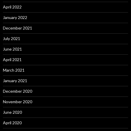
April 2022
January 2022
December 2021
July 2021
June 2021
April 2021
March 2021
January 2021
December 2020
November 2020
June 2020
April 2020