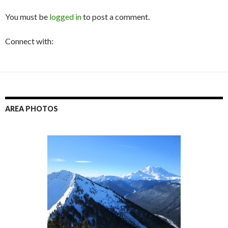
You must be
logged in
to post a comment.
Connect with:
AREA PHOTOS