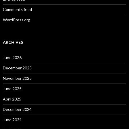
Comments feed
WordPress.org
ARCHIVES
June 2026
December 2025
November 2025
June 2025
April 2025
December 2024
June 2024