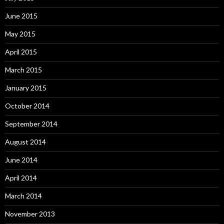
June 2015
May 2015
April 2015
March 2015
January 2015
October 2014
September 2014
August 2014
June 2014
April 2014
March 2014
November 2013