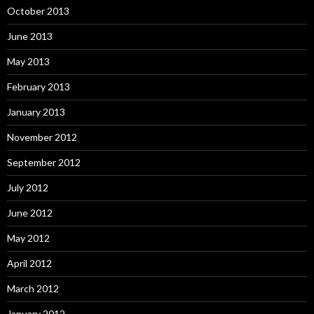
October 2013
June 2013
May 2013
February 2013
January 2013
November 2012
September 2012
July 2012
June 2012
May 2012
April 2012
March 2012
January 2012