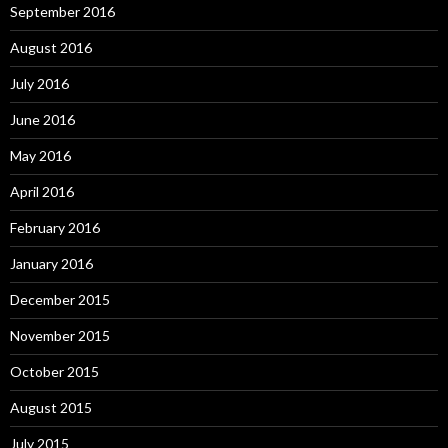
September 2016
August 2016
July 2016
June 2016
May 2016
April 2016
February 2016
January 2016
December 2015
November 2015
October 2015
August 2015
July 2015