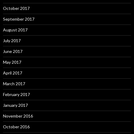
October 2017
September 2017
August 2017
July 2017
June 2017
May 2017
April 2017
March 2017
February 2017
January 2017
November 2016
October 2016