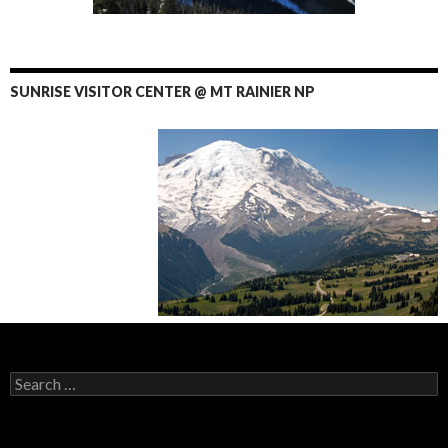
SUNRISE VISITOR CENTER @ MT RAINIER NP
Search
for: