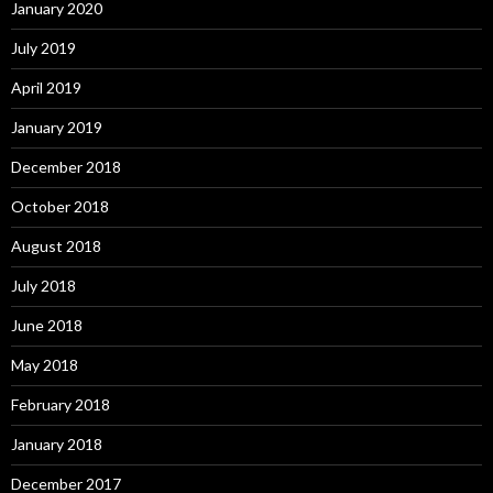
January 2020
July 2019
April 2019
January 2019
December 2018
October 2018
August 2018
July 2018
June 2018
May 2018
February 2018
January 2018
December 2017