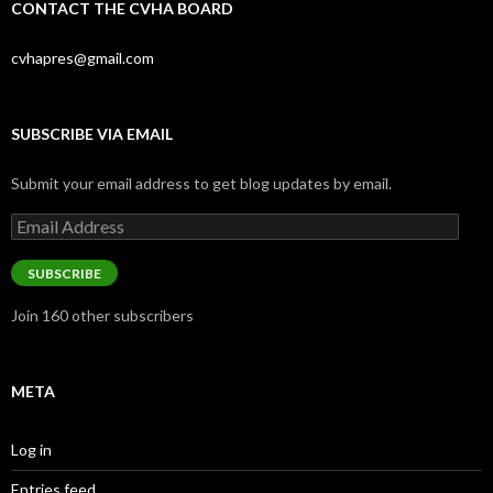
CONTACT THE CVHA BOARD
cvhapres@gmail.com
SUBSCRIBE VIA EMAIL
Submit your email address to get blog updates by email.
Email
Address
SUBSCRIBE
Join 160 other subscribers
META
Log in
Entries feed