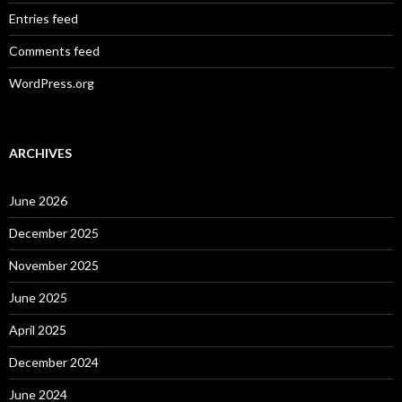
Entries feed
Comments feed
WordPress.org
ARCHIVES
June 2026
December 2025
November 2025
June 2025
April 2025
December 2024
June 2024