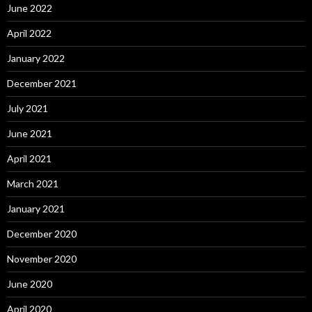
June 2022
April 2022
January 2022
December 2021
July 2021
June 2021
April 2021
March 2021
January 2021
December 2020
November 2020
June 2020
April 2020