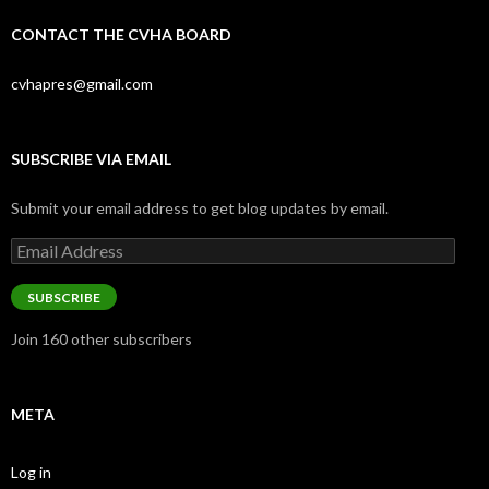
CONTACT THE CVHA BOARD
cvhapres@gmail.com
SUBSCRIBE VIA EMAIL
Submit your email address to get blog updates by email.
Email
Address
SUBSCRIBE
Join 160 other subscribers
META
Log in