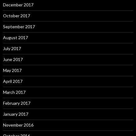
December 2017
October 2017
September 2017
August 2017
July 2017
June 2017
May 2017
April 2017
March 2017
February 2017
January 2017
November 2016
October 2016