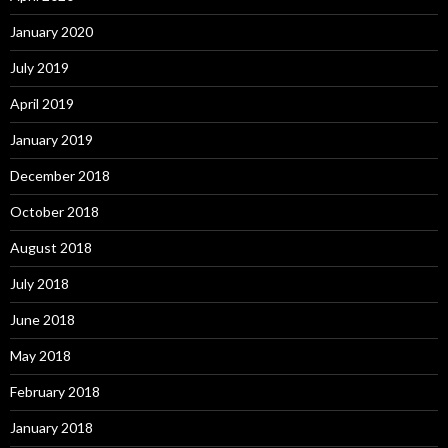
January 2020
July 2019
April 2019
January 2019
December 2018
October 2018
August 2018
July 2018
June 2018
May 2018
February 2018
January 2018