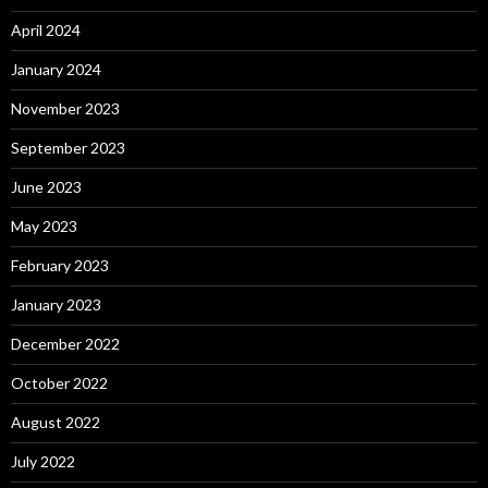
April 2024
January 2024
November 2023
September 2023
June 2023
May 2023
February 2023
January 2023
December 2022
October 2022
August 2022
July 2022