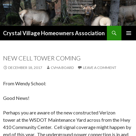
Search
Crystal Village Homeowners Association
SKIP
TO
CONTENT
NEW CELL TOWER COMING
DECEMBER 18, 2017
CVHA BOARD
LEAVE A COMMENT
From Wendy School:
Good News!
Perhaps you are aware of the new constructed Verizon
tower at the WSDOT Maintenance Yard across from the Hwy
410 Community Center. Cell signal coverage might happen by
end of this year. The underground power connection is in and