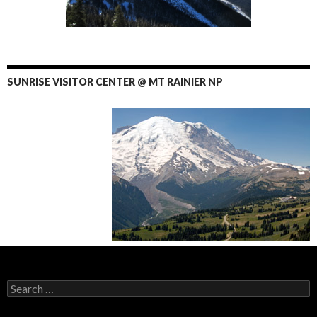
SUNRISE VISITOR CENTER @ MT RAINIER NP
Search
for: