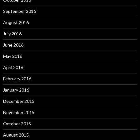
September 2016
August 2016
July 2016
June 2016
May 2016
April 2016
February 2016
January 2016
December 2015
November 2015
October 2015
August 2015