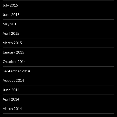
July 2015
June 2015
May 2015
April 2015
March 2015
January 2015
October 2014
September 2014
August 2014
June 2014
April 2014
March 2014