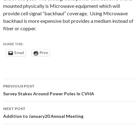
mounted physically is Microwave equipment which will
provide cell signal “backhaul” coverage. Using Microwave
backhaul is more expensive but provides a medium instead of
fiber or copper.
SHARE THIS:
Email
Print
Post
PREVIOUS POST
navigation
Survey Stakes Around Power Poles In CVHA
NEXT POST
Addition to January20 Annual Meeting