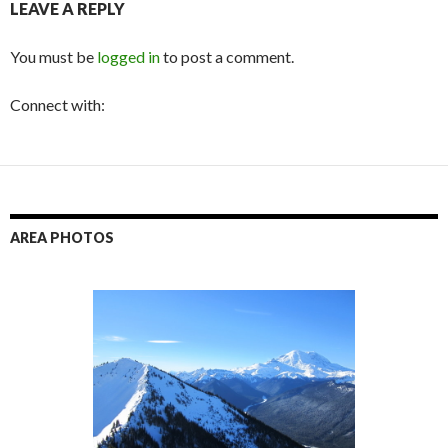
LEAVE A REPLY
You must be
logged in
to post a comment.
Connect with:
AREA PHOTOS