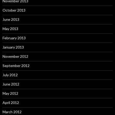
November 2013
October 2013
June 2013
May 2013
February 2013
January 2013
November 2012
September 2012
July 2012
June 2012
May 2012
April 2012
March 2012