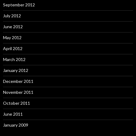
September 2012
July 2012
June 2012
May 2012
April 2012
March 2012
January 2012
December 2011
November 2011
October 2011
June 2011
January 2009