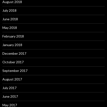
August 2018
July 2018
June 2018
May 2018
February 2018
January 2018
December 2017
October 2017
September 2017
August 2017
July 2017
June 2017
May 2017