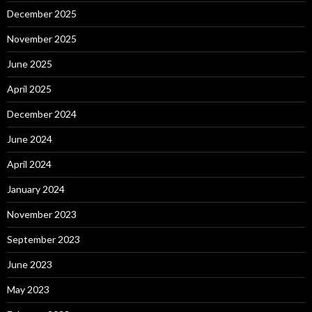
December 2025
November 2025
June 2025
April 2025
December 2024
June 2024
April 2024
January 2024
November 2023
September 2023
June 2023
May 2023