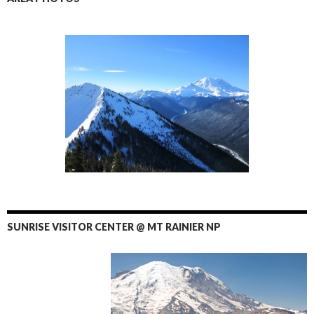
SUNRISE VISITOR CENTER @ MT RAINIER NP