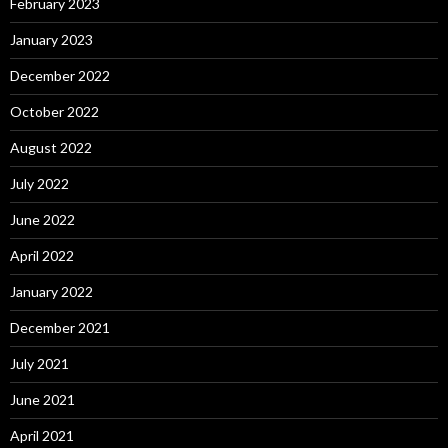
February 2023
January 2023
December 2022
October 2022
August 2022
July 2022
June 2022
April 2022
January 2022
December 2021
July 2021
June 2021
April 2021