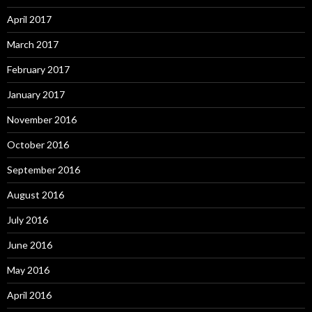
April 2017
March 2017
February 2017
January 2017
November 2016
October 2016
September 2016
August 2016
July 2016
June 2016
May 2016
April 2016