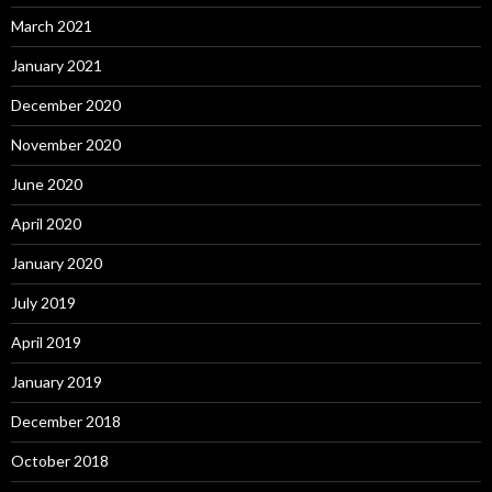
March 2021
January 2021
December 2020
November 2020
June 2020
April 2020
January 2020
July 2019
April 2019
January 2019
December 2018
October 2018