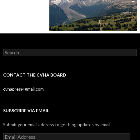
Search
for:
CONTACT THE CVHA BOARD
cvhapres@gmail.com
SUBSCRIBE VIA EMAIL
Submit your email address to get blog updates by email.
Email