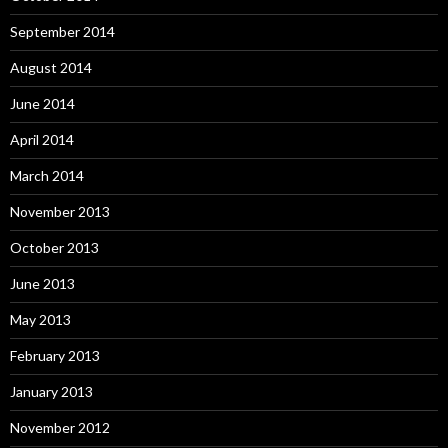
September 2014
August 2014
June 2014
April 2014
March 2014
November 2013
October 2013
June 2013
May 2013
February 2013
January 2013
November 2012