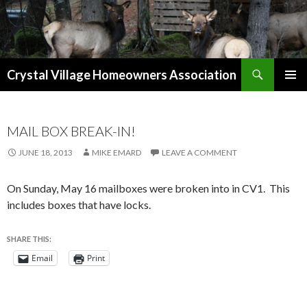
Search
Crystal Village Homeowners Association
SKIP
TO
CONTENT
MAIL BOX BREAK-IN!
JUNE 18, 2013
MIKE EMARD
LEAVE A COMMENT
On Sunday, May 16 mailboxes were broken into in CV1. This
includes boxes that have locks.
SHARE THIS:
Email
Print