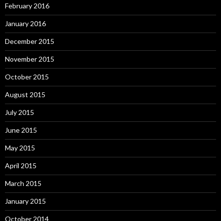
February 2016
January 2016
December 2015
November 2015
October 2015
August 2015
July 2015
June 2015
May 2015
April 2015
March 2015
January 2015
October 2014