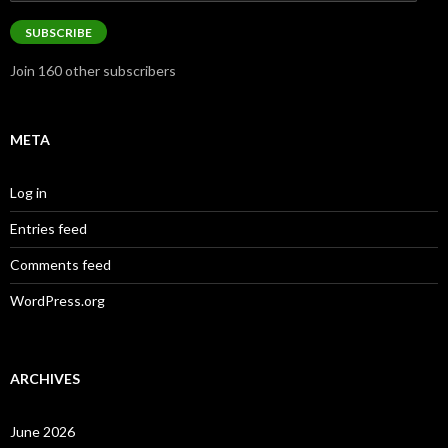
Address
SUBSCRIBE
Join 160 other subscribers
META
Log in
Entries feed
Comments feed
WordPress.org
ARCHIVES
June 2026