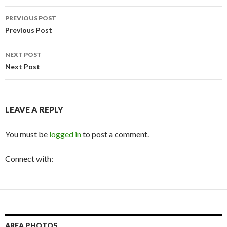
Post
PREVIOUS POST
navigation
Previous Post
NEXT POST
Next Post
LEAVE A REPLY
You must be
logged in
to post a comment.
Connect with:
AREA PHOTOS