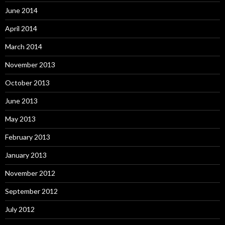
June 2014
April 2014
March 2014
November 2013
October 2013
June 2013
May 2013
February 2013
January 2013
November 2012
September 2012
July 2012