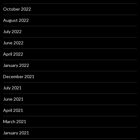
October 2022
August 2022
July 2022
June 2022
April 2022
January 2022
December 2021
July 2021
June 2021
April 2021
March 2021
January 2021