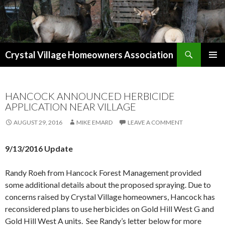
Search
Crystal Village Homeowners Association
SKIP
TO
CONTENT
HANCOCK ANNOUNCED HERBICIDE
APPLICATION NEAR VILLAGE
AUGUST 29, 2016
MIKE EMARD
LEAVE A COMMENT
9/13/2016 Update
Randy Roeh from Hancock Forest Management provided
some additional details about the proposed spraying. Due to
concerns raised by Crystal Village homeowners, Hancock has
reconsidered plans to use herbicides on Gold Hill West G and
Gold Hill West A units. See Randy’s letter below for more