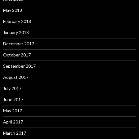
May 2018
February 2018
January 2018
December 2017
October 2017
September 2017
August 2017
July 2017
June 2017
May 2017
April 2017
March 2017