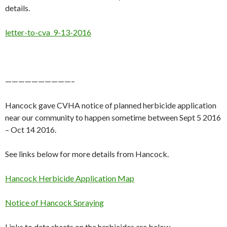
details.
letter-to-cva_9-13-2016
——————————–
Hancock gave CVHA notice of planned herbicide application
near our community to happen sometime between Sept 5 2016
– Oct 14 2016.
See links below for more details from Hancock.
Hancock Herbicide Application Map
Notice of Hancock Spraying
Links to data sheets on the herbicides are below.