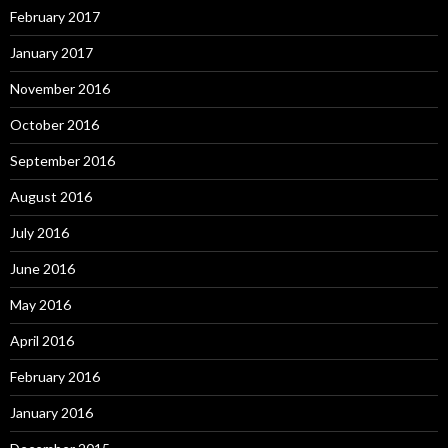
February 2017
January 2017
November 2016
October 2016
September 2016
August 2016
July 2016
June 2016
May 2016
April 2016
February 2016
January 2016