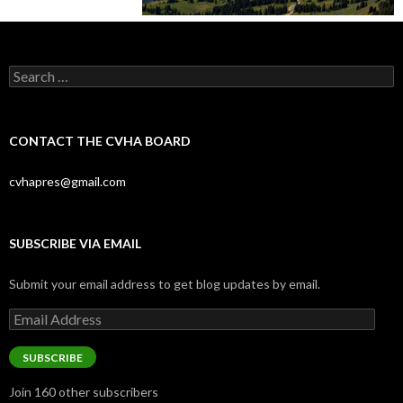
Search
for:
CONTACT THE CVHA BOARD
cvhapres@gmail.com
SUBSCRIBE VIA EMAIL
Submit your email address to get blog updates by email.
Email
Address
SUBSCRIBE
Join 160 other subscribers