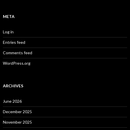
META
Log in
Entries feed
Comments feed
WordPress.org
ARCHIVES
June 2026
December 2025
November 2025