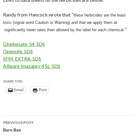
Randy from Hancock wrote that “
these herbicides are the least
toxic (signal word Caution or Warning) and that we apply them at
”
significantly lower rates than allowed by
the label for each chemical.
Glyphosate_54_SDS
Opensite_SDS
SFM_EXTRA_SDS
Alligare Imazapry 4 SL_SDS
SHARE THIS:
Email
Print
Post
PREVIOUS POST
navigation
Burn Ban