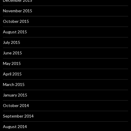
December 2015
November 2015
October 2015
August 2015
July 2015
June 2015
May 2015
April 2015
March 2015
January 2015
October 2014
September 2014
August 2014