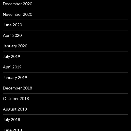
December 2020
November 2020
June 2020
April 2020
January 2020
July 2019
April 2019
January 2019
December 2018
October 2018
August 2018
July 2018
June 2018