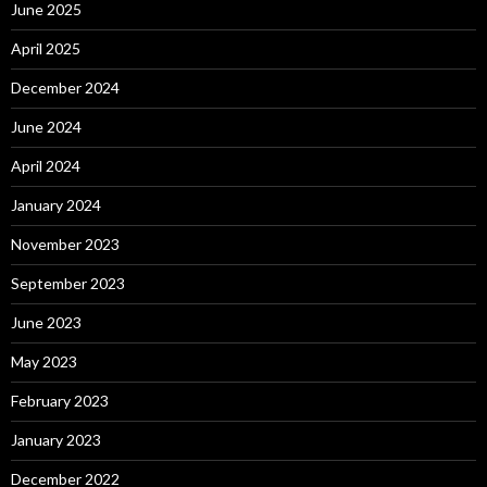
June 2025
April 2025
December 2024
June 2024
April 2024
January 2024
November 2023
September 2023
June 2023
May 2023
February 2023
January 2023
December 2022