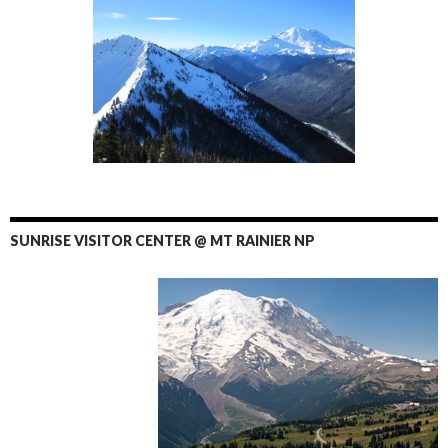
SUNRISE VISITOR CENTER @ MT RAINIER NP