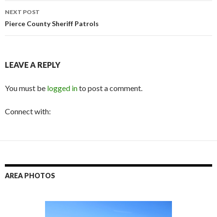
NEXT POST
Pierce County Sheriff Patrols
LEAVE A REPLY
You must be
logged in
to post a comment.
Connect with:
AREA PHOTOS