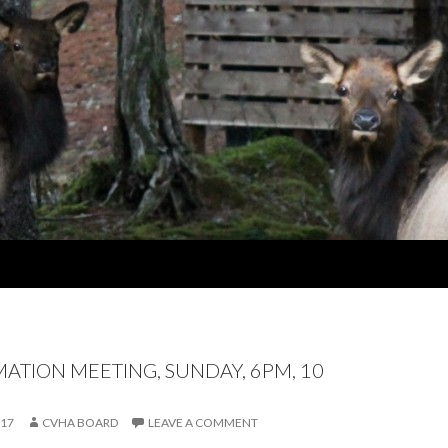
MATION MEETING, SUNDAY, 6PM, 10
017
CVHA BOARD
LEAVE A COMMENT