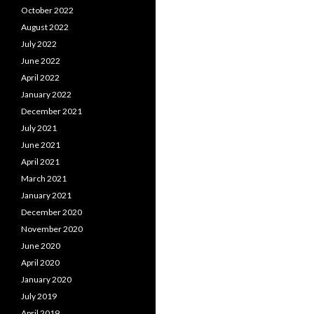
October 2022
August 2022
July 2022
June 2022
April 2022
January 2022
December 2021
July 2021
June 2021
April 2021
March 2021
January 2021
December 2020
November 2020
June 2020
April 2020
January 2020
July 2019
April 2019