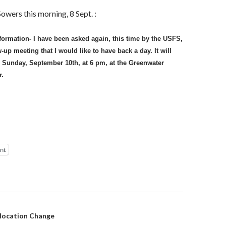
owers this morning, 8 Sept. :
nformation- I have been asked again, this time by the USFS,
-up meeting that I would like to have back a day. It will
 Sunday, September 10th, at 6 pm, at the Greenwater
.
int
on
 location Change