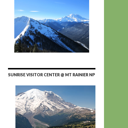
SUNRISE VISITOR CENTER @ MT RAINIER NP