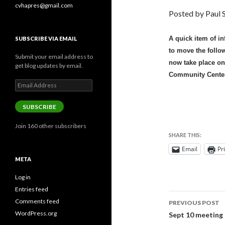
cvhapres@gmail.com
Posted by Paul S
A quick item of i
SUBSCRIBE VIA EMAIL
to move the follow
Submit your email address to
now take place on
get blog updates by email.
Community Center
Email
Address
SUBSCRIBE
Join 160 other subscribers
SHARE THIS:
Email
Pr
META
Log in
Entries feed
Post
Comments feed
PREVIOUS POST
navigati
WordPress.org
Sept 10 meeting