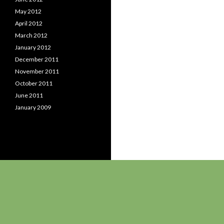
May 2012
April 2012
March 2012
January 2012
December 2011
November 2011
October 2011
June 2011
January 2009