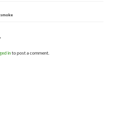
e smoke
Y
ged in
to post a comment.