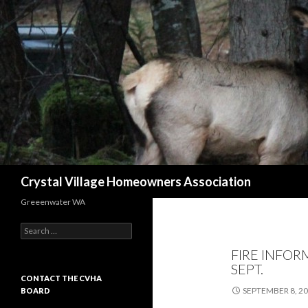
Search
Crystal Village Homeowners Association
Greeenwater WA
Search
for:
FIRE INFOR
SEPT.
CONTACT THE CVHA
SEPTEMBER 8, 2
BOARD