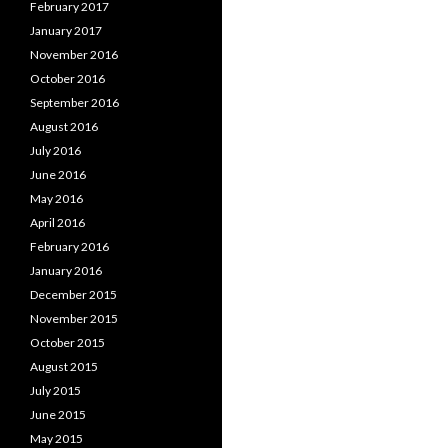
February 2017
January 2017
November 2016
October 2016
September 2016
August 2016
July 2016
June 2016
May 2016
April 2016
February 2016
January 2016
December 2015
November 2015
October 2015
August 2015
July 2015
June 2015
May 2015