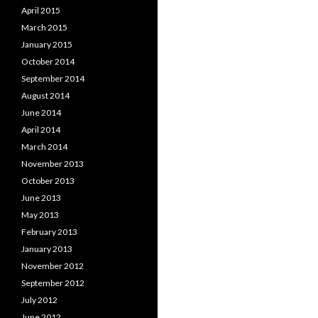
April 2015
March 2015
January 2015
October 2014
September 2014
August 2014
June 2014
April 2014
March 2014
November 2013
October 2013
June 2013
May 2013
February 2013
January 2013
November 2012
September 2012
July 2012
June 2012