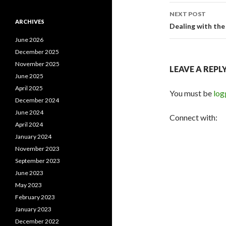
NEXT POST
ARCHIVES
Dealing with th
June 2026
December 2025
November 2025
LEAVE A REPL
June 2025
April 2025
You must be
log
December 2024
June 2024
Connect with:
April 2024
January 2024
November 2023
September 2023
June 2023
May 2023
February 2023
January 2023
December 2022