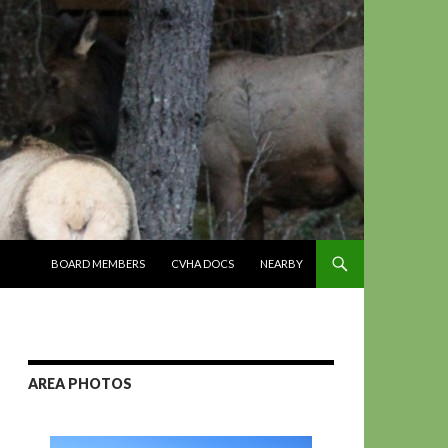
SKIP TO CONTENT
BOARD MEMBERS
CVHA DOCS
NEARBY
AREA PHOTOS