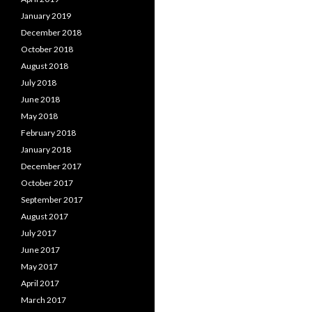
January 2019
December 2018
October 2018
August 2018
July 2018
June 2018
May 2018
February 2018
January 2018
December 2017
October 2017
September 2017
August 2017
July 2017
June 2017
May 2017
April 2017
March 2017